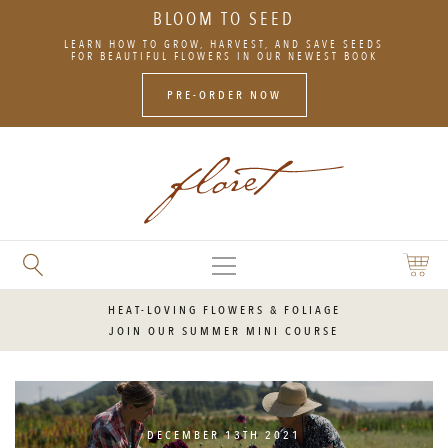
BLOOM TO SEED
SKIP
LEARN HOW TO GROW, HARVEST, AND SAVE SEEDS
TO
FOR BEAUTIFUL FLOWERS IN OUR NEWEST BOOK
CONTENT
PRE-ORDER NOW
MAIN
SEARCH
SHOPP
MENU
FLORET
CART
FLOWERS
HEAT-LOVING FLOWERS & FOLIAGE
JOIN OUR SUMMER MINI COURSE
DECEMBER 13TH 2021