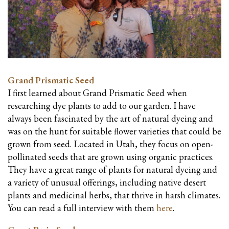
Grand Prismatic Seed
I first learned about Grand Prismatic Seed when
researching dye plants to add to our garden. I have
always been fascinated by the art of natural dyeing and
was on the hunt for suitable flower varieties that could be
grown from seed.
Located in Utah, they focus on open-
pollinated seeds that are grown using organic practices.
They have a great range of plants for natural dyeing and
a variety of unusual offerings, including native desert
plants and medicinal herbs, that thrive in harsh climates.
You can read a full interview with them
here
.