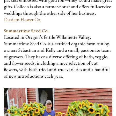
packets embossed with gold foil—they would make great
gifts. Colleen is also a farmer-florist and offers full-service
weddings through the other side of her business,
Diadem Flower Co
.
Summertime Seed Co.
Located in Oregon’s fertile Willamette Valley,
Summertime Seed Co. is a certified organic farm run by
owners Sebastian and Kelly and a small, passionate team
of growers. They have a diverse offering of herb, veggie,
and flower seeds, including a nice selection of cut
flowers, with both tried-and-true varieties and a handful
of new introductions each year.