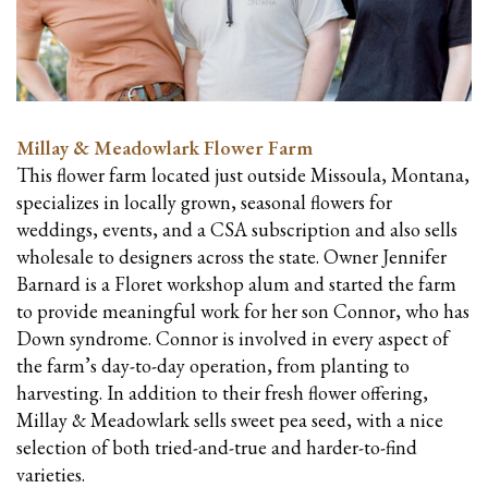
Millay & Meadowlark Flower Farm
This flower farm located
just outside Missoula, Montana,
specializes in locally grown, seasonal flowers for
weddings, events, and a CSA subscription and also sells
wholesale to designers across the state. Owner Jennifer
Barnard is a Floret workshop alum and started the farm
to provide meaningful work for her son Connor, who has
Down syndrome. Connor is involved in every aspect of
the farm’s day-to-day operation, from planting to
harvesting. In addition to their fresh flower offering,
Millay & Meadowlark sells sweet pea seed, with a nice
selection of both tried-and-true and harder-to-find
varieties.