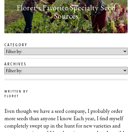
Floret’s Favorite Specialty Seed
Sources
CATEGORY
SKIP
TO
ARCHIVES
BLOG
CONTENT
WRITTEN BY
FLORET
Even though we have a seed company, I probably order
more seeds than anyone I know. Each year, I find myself
completely swept up in the hunt for new varieties and