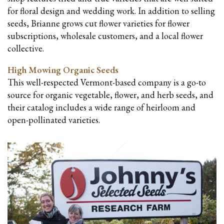
for floral design and wedding work. In addition to selling
seeds, Brianne grows cut flower varieties for flower
subscriptions, wholesale customers, and a local flower
collective.
High Mowing Organic Seeds
This well-respected Vermont-based company is a go-to
source for organic vegetable, flower, and herb seeds, and
their catalog includes a wide range of heirloom and
open-pollinated varieties.