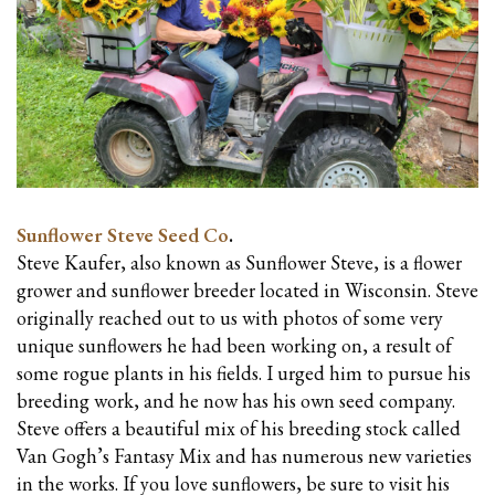
Sunflower Steve Seed Co
.
Steve Kaufer, also known as Sunflower Steve, is a flower
grower and sunflower breeder located in Wisconsin. Steve
originally reached out to us with photos of some very
unique sunflowers he had been working on, a result of
some rogue plants in his fields. I urged him to pursue his
breeding work, and he now has his own seed company.
Steve offers a beautiful mix of his breeding stock called
Van Gogh’s Fantasy Mix and has numerous new varieties
in the works. If you love sunflowers, be sure to visit his