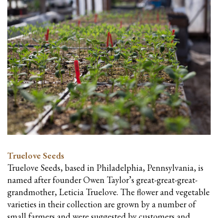
Truelove Seeds
Truelove Seeds, based in Philadelphia, Pennsylvania, is
named after founder Owen Taylor’s great-great-great-
grandmother, Leticia Truelove. The flower and vegetable
varieties in their collection are grown by a number of
small farmers and were suggested by customers and