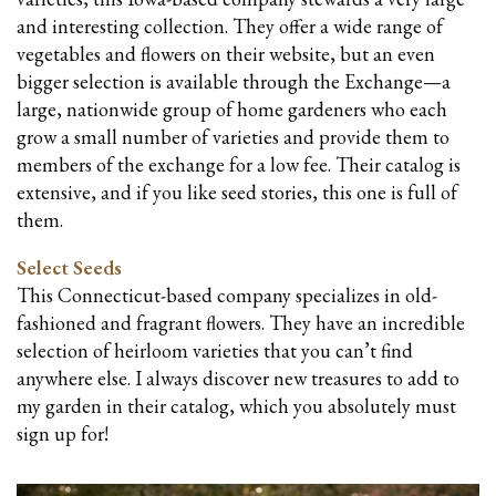
and interesting collection. They offer a wide range of
vegetables and flowers on their website, but an even
bigger selection is available through the Exchange—a
large, nationwide group of home gardeners who each
grow a small number of varieties and provide them to
members of the exchange for a low fee. Their catalog is
extensive, and if you like seed stories, this one is full of
them.
Select Seeds
This Connecticut-based company specializes in old-
fashioned and fragrant flowers. They have an incredible
selection of heirloom varieties that you can’t find
anywhere else. I always discover new treasures to add to
my garden in their catalog, which you absolutely must
sign up for!