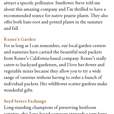
attract a specific pollinator. Sunflower Steve told me
about this amazing company and I’m thrilled to have a
recommended source for native prairie plants. They also
offer both
bare
-root and potted plants in the summer
and fall.
Renee’s Garden
For as long as I can remember, our local garden centers
and nurseries have carried the beautiful seed packets
from Renee’s California-based company. Renee’s really
caters to backyard gardeners, and I love her flower and
vegetable mixes because they allow you to try a wide
range of varieties without having to order a bunch of
individual packets. Her wildflower scatter gardens make
wonderful gifts.
Seed Savers Exchange
Long-standing champions of preserving heirloom
varieties, this Iowa-based company stewards a very large