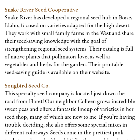
Snake River Seed Cooperative
Snake River has developed a regional seed hub in Boise,
Idaho, focused on varieties adapted for the high desert.
They work with small family farms in the West and share
their seed-saving knowledge with the goal of
strengthening regional seed systems. Their catalog is full
of native plants that pollinators love, as well as
vegetables and herbs for the garden. Their printable
seed-saving guide is available on their website.
Songbird Seed Co
.
This specialty seed company is located just down the
road from Floret! Our neighbor Colleen grows incredible
sweet peas and offers a fantastic lineup of varieties in her
seed shop, many of which are new to me. If you’re having
trouble deciding, she also offers some special mixes in
different colorways. Seeds come in the prettiest pink