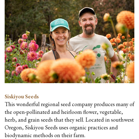
Siskiyou Seeds
This wonderful regional seed company produces many of
the open-pollinated and heirloom flower, vegetable,
herb, and grain seeds that they sell. Located in southwest
Oregon, Siskiyou Seeds uses organic practices and
biodynamic methods on their farm.