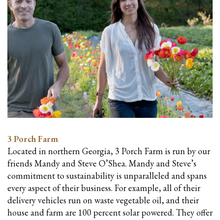
3 Porch Farm
Located in northern Georgia, 3 Porch Farm is run by our
friends Mandy and Steve O’Shea. Mandy and Steve’s
commitment to sustainability is unparalleled and spans
every aspect of their business. For example, all of their
delivery vehicles run on waste vegetable oil, and their
house and farm are 100 percent solar powered. They offer