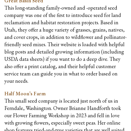
Great Basin Seed
This long-standing family-owned and -operated seed
company was one of the first to introduce seed for land
reclamation and habitat restoration projects. Based in
Utah, they offer a huge variety of grasses, grains, natives,
and cover crops, in addition to wildflower and pollinator-
friendly seed mixes. Their website is loaded with helpful
blog posts and detailed growing information (including
USDA data sheets) if you want to do a deep dive. They
also offer a print catalog, and their helpful customer
service team can guide you in what to order based on
your needs.
Half Moon’s Farm
This small seed company is located just north of us in
Ferndale, Washington. Owner Brianne Handforth took
our Flower Farming Workshop in 2023 and fell in love
with growing flowers, especially sweet peas. Her online
shop features tried-and-true varieties that are well suited