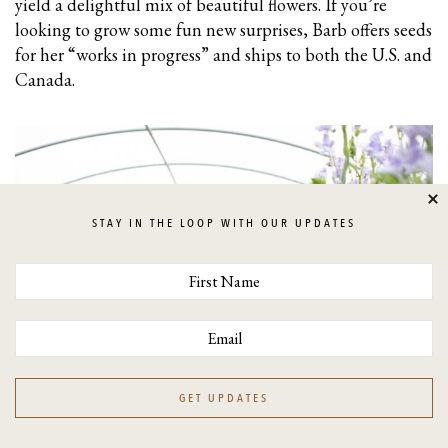
yield a delightful mix of beautiful flowers. If you’re
looking to grow some fun new surprises, Barb offers seeds
for her “works in progress” and ships to both the U.S. and
Canada.
Cl
STAY IN THE LOOP WITH OUR UPDATES
GET UPDATES