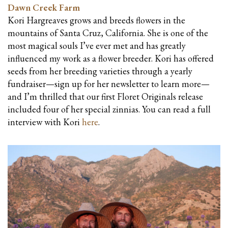
Dawn Creek Farm
Kori Hargreaves grows and breeds flowers in the
mountains of Santa Cruz, California. She is one of the
most magical souls I’ve ever met and has greatly
influenced my work as a flower breeder. Kori has offered
seeds from her breeding varieties through a yearly
fundraiser—sign up for her newsletter to learn more—
and I’m thrilled that our first Floret Originals release
included four of her special zinnias. You can read a full
interview with Kori
here
.