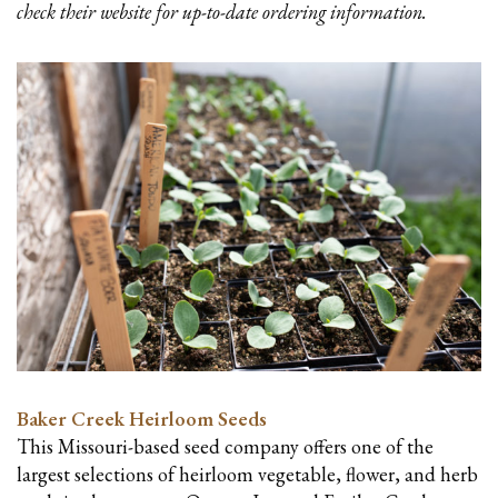
check their website for up-to-date ordering information.
Baker Creek Heirloom Seeds
This Missouri-based seed company offers one of the
largest selections of heirloom vegetable, flower, and herb