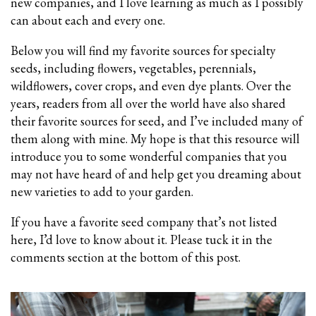
new companies, and I love learning as much as I possibly
can about each and every one.
Below you will find my favorite sources for specialty
seeds, including flowers, vegetables, perennials,
wildflowers, cover crops, and even dye plants. Over the
years, readers from all over the world have also shared
their favorite sources for seed, and I’ve included
many of
them along with mine. My hope is that this resource will
introduce you to some wonderful companies that you
may not have heard of and help get you dreaming about
new varieties to add to your garden.
If you have a favorite seed company that’s not listed
here, I’d love to know about it. Please tuck it in the
comments section at the bottom of this post.