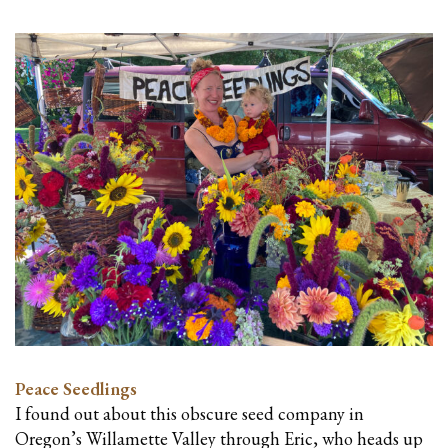
Peace Seedlings
I found out about this obscure seed company in
Oregon’s Willamette Valley through Eric, who heads up