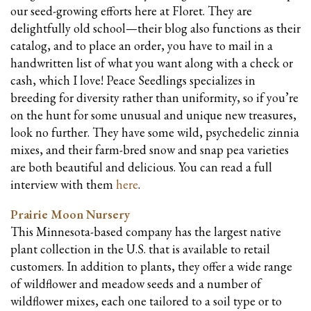
our seed-growing efforts here at Floret. They are
delightfully old school—their blog also functions as their
catalog, and to place an order, you have to mail in a
handwritten list of what you want along with a check or
cash, which I love! Peace Seedlings specializes in
breeding for diversity rather than uniformity, so if you’re
on the hunt for some unusual and unique new treasures,
look no further. They have some wild, psychedelic zinnia
mixes, and their farm-bred snow and snap pea varieties
are both beautiful and delicious. You can
read
a full
interview with them
here
.
Prairie Moon Nursery
This Minnesota-based company has the largest native
plant collection in the U.S. that is available to retail
customers. In addition to plants, they offer a wide range
of wildflower and meadow seeds and a number of
wildflower mixes, each one tailored to a soil type or to