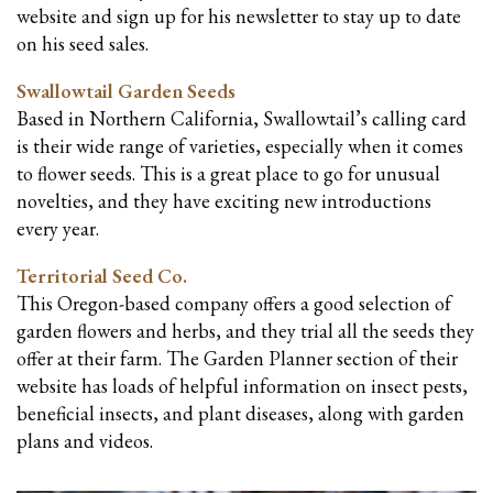
website and sign up for his newsletter to stay up to date
on his seed sales.
Swallowtail Garden Seeds
Based in Northern California, Swallowtail’s calling card
is their wide range of varieties, especially when it comes
to flower seeds. This is a great place to go for unusual
novelties, and they have exciting new introductions
every year.
Territorial Seed Co.
This Oregon-based company offers a good selection of
garden flowers and herbs, and they trial all the seeds they
offer at their farm. The Garden Planner section of their
website has loads of helpful information on insect pests,
beneficial insects, and plant diseases, along with garden
plans and videos.