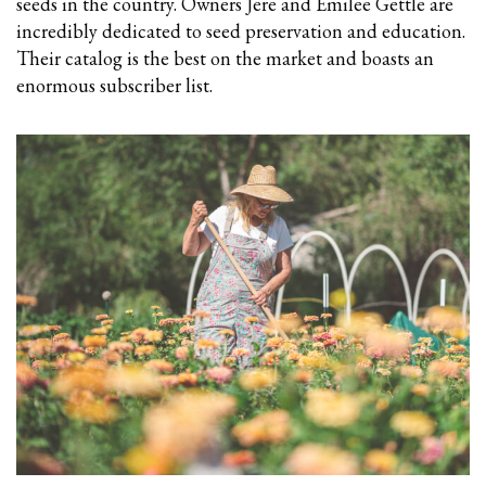
seeds in the country. Owners Jere and Emilee Gettle are
incredibly dedicated to seed preservation and education.
Their catalog is the best on the market and boasts an
enormous subscriber list.