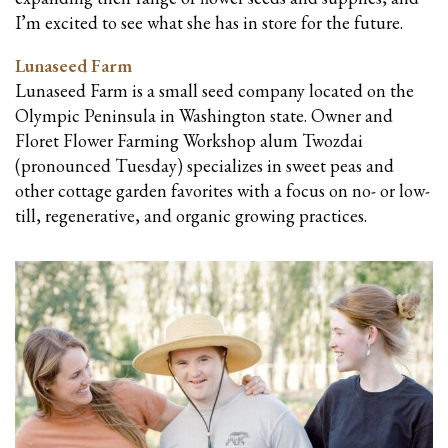
I’m excited to see what she has in store for the future.
Lunaseed Farm
Lunaseed Farm is a small seed company located on the
Olympic Peninsula in Washington state. Owner and
Floret Flower Farming Workshop alum Twozdai
(pronounced Tuesday) specializes in sweet peas and
other cottage garden favorites with a focus on no- or low-
till, regenerative, and organic growing practices.