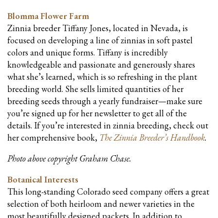
Blomma Flower Farm
Zinnia breeder Tiffany Jones, located in Nevada, is
focused on developing a line of zinnias in soft pastel
colors and unique forms. Tiffany is incredibly
knowledgeable and passionate and generously shares
what she’s learned, which is so refreshing in the plant
breeding world. She sells limited quantities of her
breeding seeds through a yearly fundraiser—make sure
you’re signed up for her newsletter to get all of the
details. If you’re interested in zinnia breeding, check out
her comprehensive book,
The Zinnia Breeder’s Handbook
.
Photo above copyright Graham Chase.
Botanical Interests
This long-standing Colorado seed company offers a great
selection of both heirloom and newer varieties in the
most beautifully designed packets. In addition to