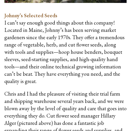
Johnny’s Selected Seeds
I can’t say enough good things about this company!
Located in Maine, Johnny’s has been serving market
gardeners since the early 1970s. They offer a tremendous
range of vegetable, herb, and cut flower seeds, along
with tools and supplies—hoop house benders, bouquet
sleeves, seed-starting supplies, and high-quality hand
tools—and their online technical growing information
can’t be beat. They have everything you need, and the
quality is great.
Chris and I had the pleasure of visiting their trial farm
and shipping warehouse several years back, and we were
blown away by the level of quality and care that goes into
everything they do. Cut flower seed manager Hillary
Alger (pictured above) has done a fantastic job
expanding their range of flower seeds and supplies, and