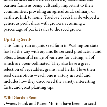
partner farms as being culturally important to their
communities, providing an agricultural, culinary, or
aesthetic link to home. Truelove Seeds has developed a
generous profit share with growers, returning a
percentage of packet sales to the seed grower.
Uprising Seeds
This family-run organic seed farm in Washington state
has led the way with organic flower seed production and
offers a beautiful range of varieties for cutting, all of
which are open-pollinated. They also have a great
selection of vegetables, grains, and herbs. I love their
seed descriptions—
each one is a story in itself and
includes how they discovered the variety, interesting
facts, and great planting tips.
Wild Garden Seed
Owners Frank and Karen Morton have been our seed-