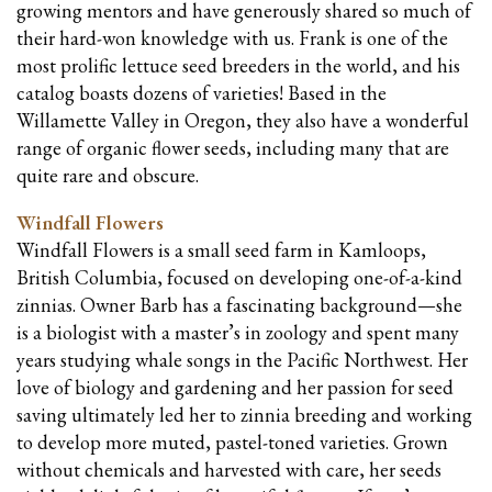
growing mentors and have generously shared so much of
their hard-won knowledge with us. Frank is one of the
most prolific lettuce seed breeders in the world, and his
catalog boasts dozens of varieties! Based in the
Willamette Valley in Oregon, they also have a wonderful
range of organic flower seeds, including many that are
quite rare and obscure.
Windfall Flowers
Windfall Flowers is a small seed farm in Kamloops,
British Columbia, focused on developing one-of-a-kind
zinnias. Owner Barb has a fascinating background—she
is a biologist with a master’s in zoology and spent many
years studying whale songs in the Pacific Northwest. Her
love of biology and gardening and her passion for seed
saving ultimately led her to zinnia breeding and working
to develop more muted, pastel-toned varieties. Grown
without chemicals and harvested with care, her seeds