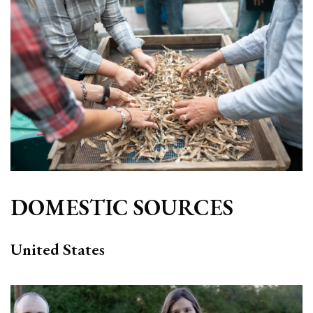
DOMESTIC SOURCES
United States