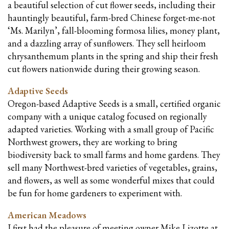
a beautiful selection of cut flower seeds, including their
hauntingly beautiful, farm-bred Chinese forget-me-not
‘Ms. Marilyn’, fall-blooming formosa lilies, money plant,
and a dazzling array of sunflowers. They sell heirloom
chrysanthemum plants in the spring and ship their fresh
cut flowers nationwide during their growing season.
Adaptive Seeds
Oregon-based Adaptive Seeds is a small, certified organic
company with a unique catalog focused on regionally
adapted varieties. Working with a small group of Pacific
Northwest growers, they are working to bring
biodiversity back to small farms and home gardens. They
sell many Northwest-bred varieties of vegetables, grains,
and flowers, as well as some wonderful mixes that could
be fun for home gardeners to experiment with.
American Meadows
I first had the pleasure of meeting owner Mike Lizotte at