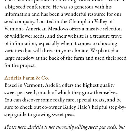
a big seed conference. He was so generous with his
information and has been a wonderful resource for our
seed company. Located in the Champlain Valley of
Vermont, American Meadows offers a massive selection
of wildflower seeds, and their website is a treasure trove
of information, especially when it comes to choosing
varieties that will thrive in your climate. We planted a
large meadow at the back of the farm and used their seed
for the project.
Ardelia Farm & Co.
Based in Vermont, Ardelia offers the highest quality
sweet pea seed, much of which they grow themselves.
You can discover some really rare, special treats, and be
sure to check out co-owner Bailey Hale’s helpful step-by-
step guide to growing sweet peas.
Please note: Ardelia is not currently selling sweet pea seeds, but