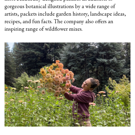
gorgeous botanical illustrations by a wide range of
artists, packets include garden history, landscape ideas,
recipes, and fun facts. The company also offers an
inspiring range of wildflower mixes.