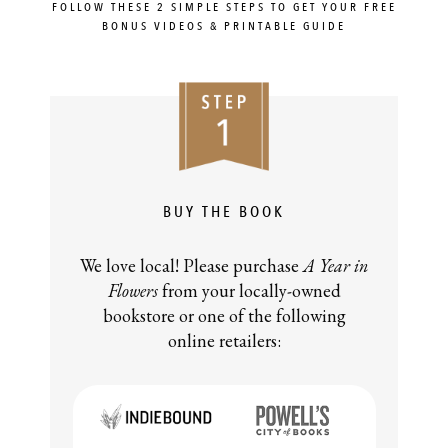
FOLLOW THESE 2 SIMPLE STEPS TO GET YOUR FREE
BONUS VIDEOS & PRINTABLE GUIDE
BUY THE BOOK
We love local! Please purchase
A Year in
Flowers
from your locally-owned
bookstore or one of the following
online retailers: