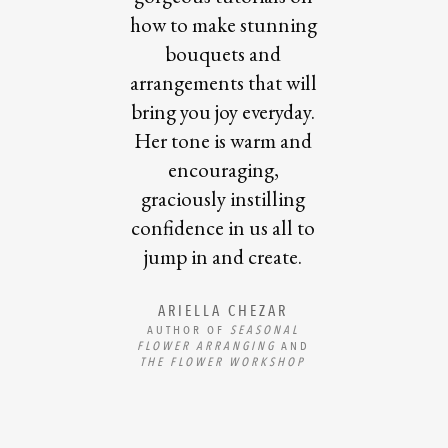
how to make stunning
bouquets and
arrangements that will
bring you joy everyday.
Her tone is warm and
encouraging,
graciously instilling
confidence in us all to
jump in and create.
ARIELLA CHEZAR
AUTHOR OF
SEASONAL
FLOWER ARRANGING
AND
THE FLOWER WORKSHOP