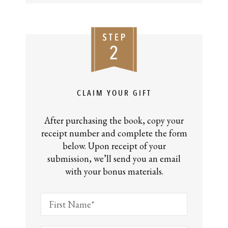
CLAIM YOUR GIFT
After purchasing the book, copy your
receipt number and complete the form
below. Upon receipt of your
submission, we’ll send you an email
with your bonus materials.