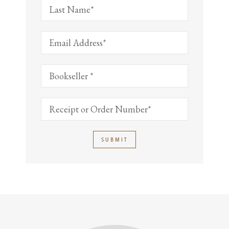
SUBMIT