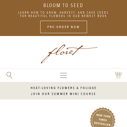
BLOOM TO SEED
SKIP
LEARN HOW TO GROW, HARVEST, AND SAVE SEEDS
TO
FOR BEAUTIFUL FLOWERS IN OUR NEWEST BOOK
CONTENT
PRE-ORDER NOW
MAIN
SEARCH
SHOPP
MENU
FLORET
CART
FLOWERS
HEAT-LOVING FLOWERS & FOLIAGE
JOIN OUR SUMMER MINI COURSE
NOW
A
NEW
YORK