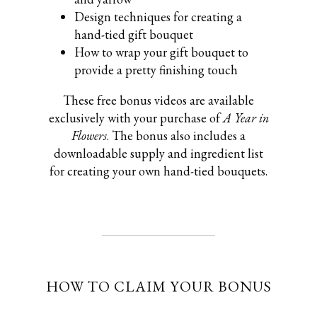
Design techniques for creating a
hand-tied gift bouquet
How to wrap your gift bouquet to
provide a pretty finishing touch
These free bonus videos are available
exclusively with your purchase of
A Year in
Flowers
. The bonus also includes a
downloadable supply and ingredient list
for creating your own hand-tied bouquets.
HOW TO CLAIM YOUR BONUS