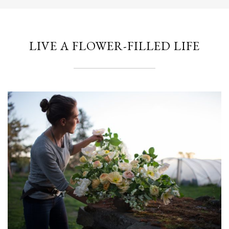
LIVE A FLOWER-FILLED LIFE