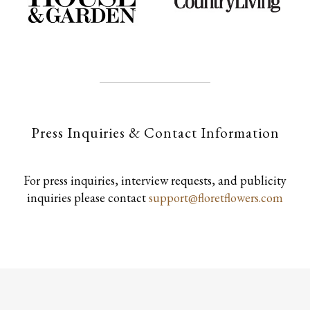
Press Inquiries & Contact Information
For press inquiries, interview requests, and publicity
inquiries please contact
support@floretflowers.com