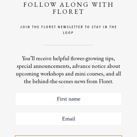
FOLLOW ALONG WITH
FLORET
JOIN THE FLORET NEWSLETTER TO STAY IN THE
LOOP
You’ll receive helpful flower-growing tips,
special announcements, advance notice about
upcoming workshops and mini courses, and all
the behind-the-scenes news from Floret.