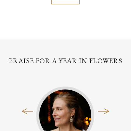
PRAISE FOR A YEAR IN FLOWERS