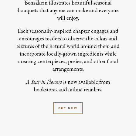
Benzakein illustrates beautiful seasonal
bouquets that anyone can make and everyone
will enjoy.
Each seasonally-inspired chapter engages and
encourages readers to observe the colors and
textures of the natural world around them and
incorporate locally-grown ingredients while
creating centerpieces, posies, and other floral
arrangements.
A Year in Flowers
is now available from
bookstores and online retailers.
BUY NOW