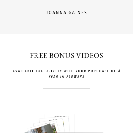
JOANNA GAINES
FREE BONUS VIDEOS
AVAILABLE EXCLUSIVELY WITH YOUR PURCHASE OF
A
YEAR IN FLOWERS