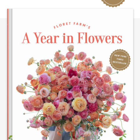
TIMES
BESTSELLER!