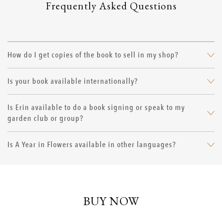
Frequently Asked Questions
How do I get copies of the book to sell in my shop?
Is your book available internationally?
Is Erin available to do a book signing or speak to my
garden club or group?
Is A Year in Flowers available in other languages?
BUY NOW