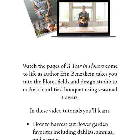
Watch the pages of
A Year in Flowers
come
to life as author Erin Benzakein takes you
into the Floret fields and design studio to
make a hand-tied bouquet using seasonal
flowers.
In these video tutorials you’ll learn:
How to harvest cut flower garden
favorites including dahlias, zinnias,
and yarrow