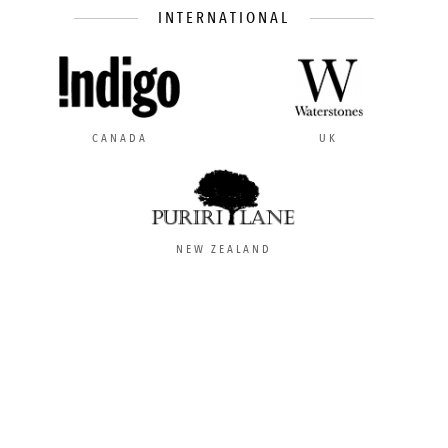
INTERNATIONAL
CANADA
UK
NEW ZEALAND