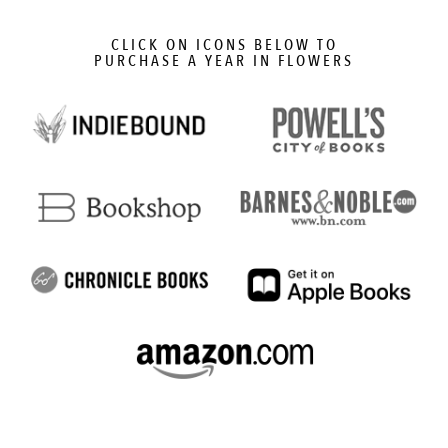
CLICK ON ICONS BELOW TO
PURCHASE A YEAR IN FLOWERS