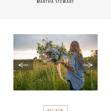
MARTHA STEWART
BUY NOW