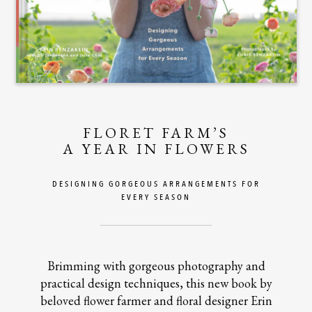
FLORET FARM’S
A YEAR IN FLOWERS
DESIGNING GORGEOUS ARRANGEMENTS FOR
EVERY SEASON
Brimming with gorgeous photography and
practical design techniques, this new book by
beloved flower farmer and floral designer Erin