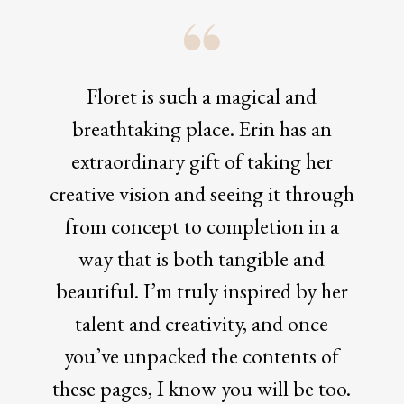
Floret is such a magical and
breathtaking place. Erin has an
extraordinary gift of taking her
creative vision and seeing it through
from concept to completion in a
way that is both tangible and
beautiful. I’m truly inspired by her
talent and creativity, and once
you’ve unpacked the contents of
these pages, I know you will be too.