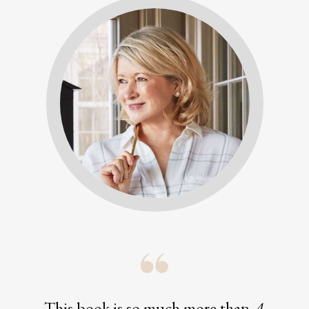
This book is so much more than
A