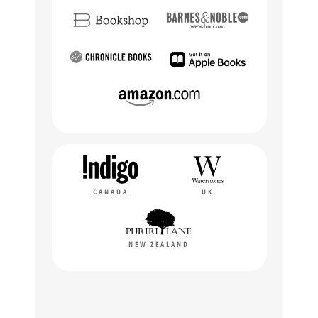
CANADA
UK
NEW ZEALAND