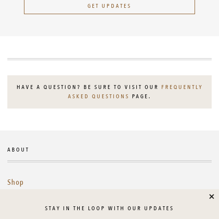
GET UPDATES
HAVE A QUESTION? BE SURE TO VISIT OUR
FREQUENTLY
ASKED QUESTIONS
PAGE.
ABOUT
Shop
Cl
Library
STAY IN THE LOOP WITH OUR UPDATES
About