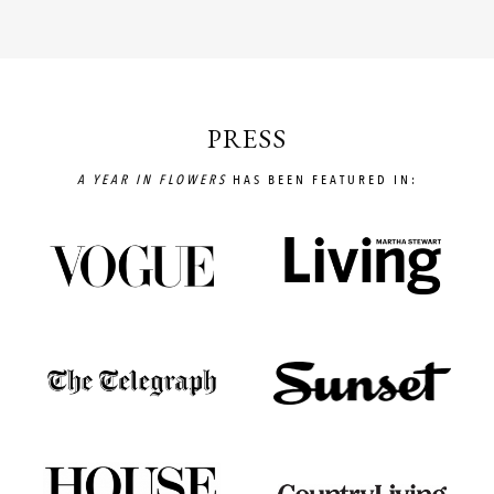
PRESS
A YEAR IN FLOWERS
HAS BEEN FEATURED IN: