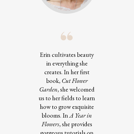
Erin cultivates beauty
in everything she
creates. In her first
book,
Cut Flower
Garden
, she welcomed
us to her fields to learn
how to grow exquisite
blooms. In
A Year in
Flowers
, she provides
gorgeous tutorials on