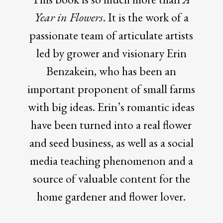
Year in Flowers
. It is the work of a
passionate team of articulate artists
led by grower and visionary Erin
Benzakein, who has been an
important proponent of small farms
with big ideas. Erin’s romantic ideas
have been turned into a real flower
and seed business, as well as a social
media teaching phenomenon and a
source of valuable content for the
home gardener and flower lover.