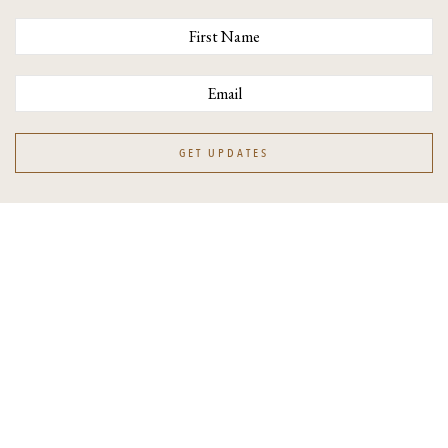
Workshops
Resources
Blog
Books
Show
GET UPDATES
CUSTOMER CARE
Contact
FAQ
Shipping & Delivery
Job Opportunities
Terms & Conditions
Privacy Policy
Accessibility