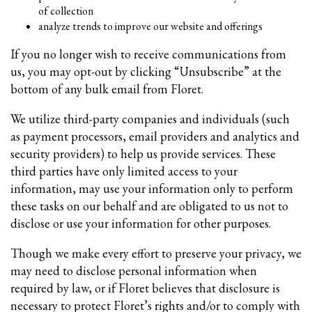
of collection
analyze trends to improve our website and offerings
If you no longer wish to receive communications from
us, you may opt-out by clicking “Unsubscribe” at the
bottom of any bulk email from Floret.
We utilize third-party companies and individuals (such
as payment processors, email providers and analytics and
security providers) to help us provide services. These
third parties have only limited access to your
information, may use your information only to perform
these tasks on our behalf and are obligated to us not to
disclose or use your information for other purposes.
Though we make every effort to preserve your privacy, we
may need to disclose personal information when
required by law, or if Floret believes that disclosure is
necessary to protect Floret’s rights and/or to comply with