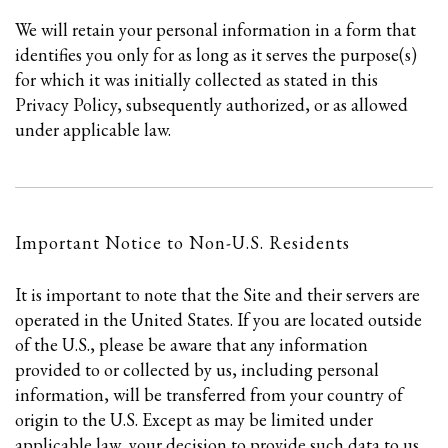
We will retain your personal information in a form that
identifies you only for as long as it serves the purpose(s)
for which it was initially collected as stated in this
Privacy Policy, subsequently authorized, or as allowed
under applicable law.
Important Notice to Non-U.S. Residents
It is important to note that the Site and their servers are
operated in the United States. If you are located outside
of the U.S., please be aware that any information
provided to or collected by us, including personal
information, will be transferred from your country of
origin to the U.S. Except as may be limited under
applicable law, your decision to provide such data to us,