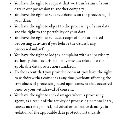
You have the right to request that we transfer any of your
data in our possession to another company.
You have the right to seek restrictions on the processing of
your data.
You have the right to object to the processing of your data
and the right to the portability of your data.
You have the right to request a copy of our automated
processing activities if you believe the data is being
processed unlawfully.
You have the right to lodge a complaint with a supervisory
authority that has jurisdiction over issues related to the
applicable data protection standards.
To the extent that you provided consent, you have the right
to withdraw that consent at any time, without affecting the
lawfulness of processing based upon consent that occurred
prior to your withdrawal of consent.
You have the right to seek damages where a processing
agent, as a result of the activity of processing personal data,
causes material, moral, individual or collective damages in
violation of the applicable data protection standards.