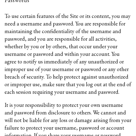
Passwords
To use certain features of the Site or its content, you may
need a username and password. You are responsible for
maintaining the confidentiality of the username and
password, and you are responsible for all activities,
whether by you or by others, that occur under your
username or password and within your account. You
agree to notify us immediately of any unauthorized or
improper use of your username or password or any other
breach of security. To help protect against unauthorized
or improper use, make sure that you log out at the end of
each session requiring your username and password.
It is your responsibility to protect your own username
and password from disclosure to others. We cannot and
will not be liable for any loss or damage arising from your
failure to protect your username, password or account
information. If you share your username or password