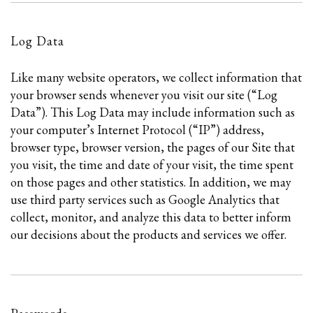
Log Data
Like many website operators, we collect information that
your browser sends whenever you visit our site (“Log
Data”). This Log Data may include information such as
your computer’s Internet Protocol (“IP”) address,
browser type, browser version, the pages of our Site that
you visit, the time and date of your visit, the time spent
on those pages and other statistics. In addition, we may
use third party services such as Google Analytics that
collect, monitor, and analyze this data to better inform
our decisions about the products and services we offer.