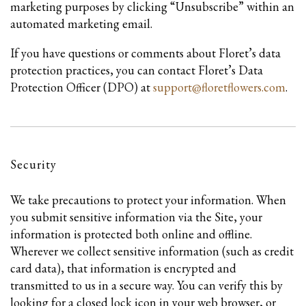
marketing purposes by clicking “Unsubscribe” within an
automated marketing email.
If you have questions or comments about Floret’s data
protection practices, you can contact Floret’s Data
Protection Officer (DPO) at
support@floretflowers.com
.
Security
We take precautions to protect your information. When
you submit sensitive information via the Site, your
information is protected both online and offline.
Wherever we collect sensitive information (such as credit
card data), that information is encrypted and
transmitted to us in a secure way. You can verify this by
looking for a closed lock icon in your web browser, or