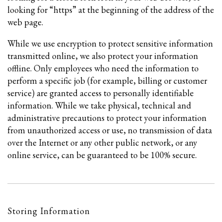
looking for “https” at the beginning of the address of the
web page.
While we use encryption to protect sensitive information
transmitted online, we also protect your information
offline. Only employees who need the information to
perform a specific job (for example, billing or customer
service) are granted access to personally identifiable
information. While we take physical, technical and
administrative precautions to protect your information
from unauthorized access or use, no transmission of data
over the Internet or any other public network, or any
online service, can be guaranteed to be 100% secure.
Storing Information