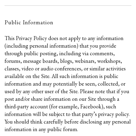
Public Information
This Privacy Policy does not apply to any information
(including personal information) that you provide
through public posting, including via comments,
forums, message boards, blogs, webinars, workshops,
classes, video or audio conferences, or similar activities
available on the Site. All such information is public
information and may potentially be seen, collected, or
used by any other user of the Site. Please note that if you
post and/or share information on our Site through a
third-party account (for example, Facebook), such
information will be subject to that party’s privacy policy.
You should think carefully before disclosing any personal
information in any public forum.