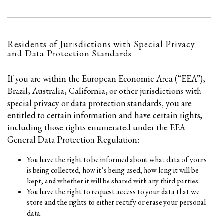
Residents of Jurisdictions with Special Privacy
and Data Protection Standards
If you are within the European Economic Area (“EEA”),
Brazil, Australia, California, or other jurisdictions with
special privacy or data protection standards, you are
entitled to certain information and have certain rights,
including those rights enumerated under the EEA
General Data Protection Regulation:
You have the right to be informed about what data of yours
is being collected, how it’s being used, how long it will be
kept, and whether it will be shared with any third parties.
You have the right to request access to your data that we
store and the rights to either rectify or erase your personal
data.