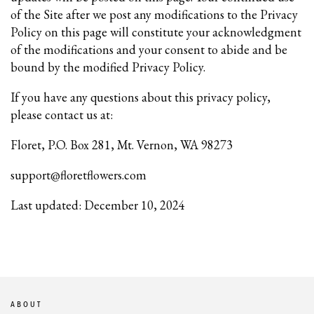
of the Site after we post any modifications to the Privacy
Policy on this page will constitute your acknowledgment
of the modifications and your consent to abide and be
bound by the modified Privacy Policy.
If you have any questions about this privacy policy,
please contact us at:
Floret, P.O. Box 281, Mt. Vernon, WA 98273
support@floretflowers.com
Last updated: December 10, 2024
ABOUT