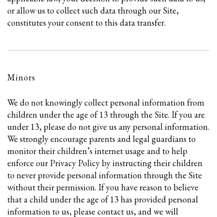
or allow us to collect such data through our Site,
constitutes your consent to this data transfer.
Minors
We do not knowingly collect personal information from
children under the age of 13 through the Site. If you are
under 13, please do not give us any personal information.
We strongly encourage parents and legal guardians to
monitor their children’s internet usage and to help
enforce our Privacy Policy by instructing their children
to never provide personal information through the Site
without their permission. If you have reason to believe
that a child under the age of 13 has provided personal
information to us, please contact us, and we will