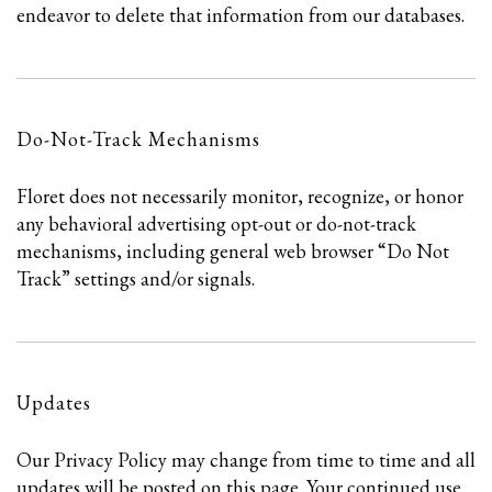
endeavor to delete that information from our databases.
Do-Not-Track Mechanisms
Floret does not necessarily monitor, recognize, or honor
any behavioral advertising opt-out or do-not-track
mechanisms, including general web browser “Do Not
Track” settings and/or signals.
Updates
Our Privacy Policy may change from time to time and all
updates will be posted on this page. Your continued use