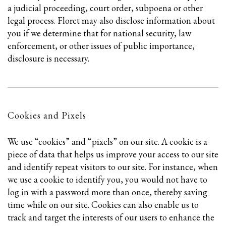
a judicial proceeding, court order, subpoena or other
legal process. Floret may also disclose information about
you if we determine that for national security, law
enforcement, or other issues of public importance,
disclosure is necessary.
Cookies and Pixels
We use “cookies” and “pixels” on our site. A cookie is a
piece of data that helps us improve your access to our site
and identify repeat visitors to our site. For instance, when
we use a cookie to identify you, you would not have to
log in with a password more than once, thereby saving
time while on our site. Cookies can also enable us to
track and target the interests of our users to enhance the