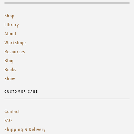
Shop
Library
About
Workshops
Resources
Blog
Books
Show
CUSTOMER CARE
Contact
FAQ
Shipping & Delivery