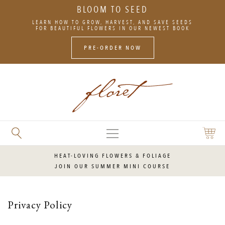
BLOOM TO SEED
SKIP
LEARN HOW TO GROW, HARVEST, AND SAVE SEEDS
TO
FOR BEAUTIFUL FLOWERS IN OUR NEWEST BOOK
CONTENT
PRE-ORDER NOW
MAIN
SEARCH
SHOPP
MENU
FLORET
CART
FLOWERS
HEAT-LOVING FLOWERS & FOLIAGE
JOIN OUR SUMMER MINI COURSE
Privacy Policy