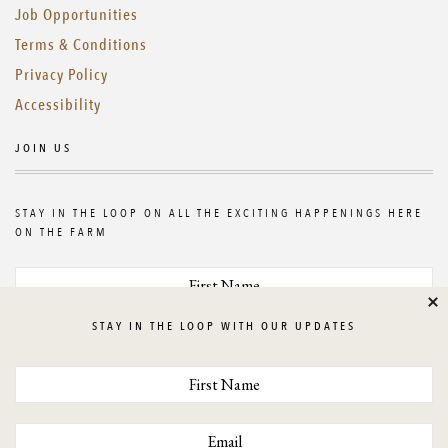
Job Opportunities
Terms & Conditions
Privacy Policy
Accessibility
JOIN US
STAY IN THE LOOP ON ALL THE EXCITING HAPPENINGS HERE
ON THE FARM
Cl
STAY IN THE LOOP WITH OUR UPDATES
GET UPDATES