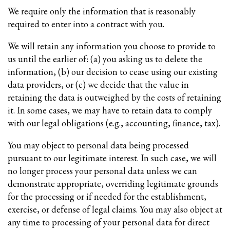
We require only the information that is reasonably
required to enter into a contract with you.
We will retain any information you choose to provide to
us until the earlier of: (a) you asking us to delete the
information, (b) our decision to cease using our existing
data providers, or (c) we decide that the value in
retaining the data is outweighed by the costs of retaining
it. In some cases, we may have to retain data to comply
with our legal obligations (e.g., accounting, finance, tax).
You may object to personal data being processed
pursuant to our legitimate interest. In such case, we will
no longer process your personal data unless we can
demonstrate appropriate, overriding legitimate grounds
for the processing or if needed for the establishment,
exercise, or defense of legal claims. You may also object at
any time to processing of your personal data for direct