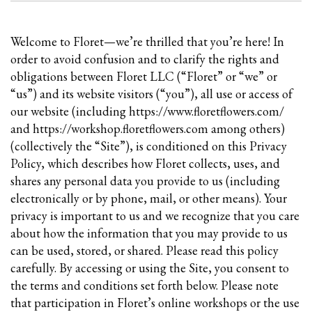
Welcome to Floret—we’re thrilled that you’re here! In
order to avoid confusion and to clarify the rights and
obligations between Floret LLC (“Floret” or “we” or
“us”) and its website visitors (“you”), all use or access of
our website (including https://www.floretflowers.com/
and https://workshop.floretflowers.com among others)
(collectively the “Site”), is conditioned on this Privacy
Policy, which describes how Floret collects, uses, and
shares any personal data you provide to us (including
electronically or by phone, mail, or other means). Your
privacy is important to us and we recognize that you care
about how the information that you may provide to us
can be used, stored, or shared. Please read this policy
carefully. By accessing or using the Site, you consent to
the terms and conditions set forth below. Please note
that participation in Floret’s online workshops or the use