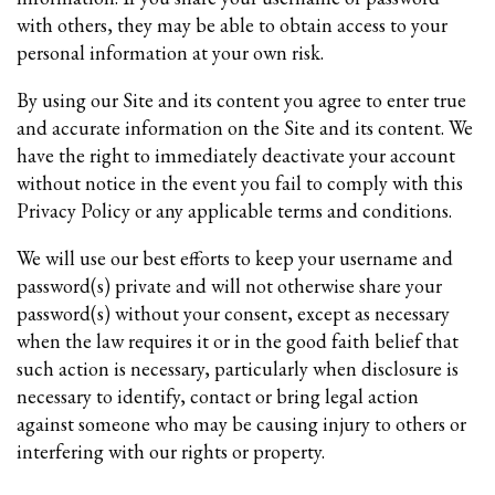
with others, they may be able to obtain access to your
personal information at your own risk.
By using our Site and its content you agree to enter true
and accurate information on the Site and its content. We
have the right to immediately deactivate your account
without notice in the event you fail to comply with this
Privacy Policy or any applicable terms and conditions.
We will use our best efforts to keep your username and
password(s) private and will not otherwise share your
password(s) without your consent, except as necessary
when the law requires it or in the good faith belief that
such action is necessary, particularly when disclosure is
necessary to identify, contact or bring legal action
against someone who may be causing injury to others or
interfering with our rights or property.