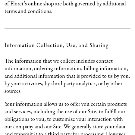
of Floret’s online shop are both governed by additional
terms and conditions.
Information Collection, Use, and Sharing
The information that we collect includes contact
information, ordering information, billing information,
and additional information that is provided to us by you,
by your activities, by third party analytics, or by other
sources.
Your information allows us to offer you certain products
and services, including the use of our Site, to fulfill our
obligations to you, to customize your interaction with
our company and our Site. We generally store your data
and transmit it to a third party for processing. However,