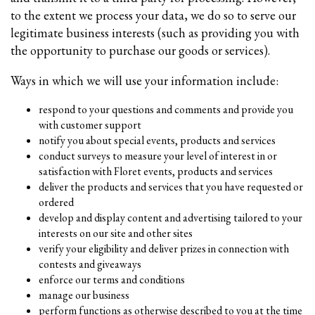
to the extent we process your data, we do so to serve our
legitimate business interests (such as providing you with
the opportunity to purchase our goods or services).
Ways in which we will use your information include:
respond to your questions and comments and provide you
with customer support
notify you about special events, products and services
conduct surveys to measure your level of interest in or
satisfaction with Floret events, products and services
deliver the products and services that you have requested or
ordered
develop and display content and advertising tailored to your
interests on our site and other sites
verify your eligibility and deliver prizes in connection with
contests and giveaways
enforce our terms and conditions
manage our business
perform functions as otherwise described to you at the time