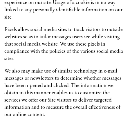
experience on our site. Usage of a cookie is in no way
linked to any personally identifiable information on our
site.
Pixels allow social media sites to track visitors to outside
websites so as to tailor messages users see while visiting
that social media website. We use these pixels in
compliance with the policies of the various social media
sites.​
We also may make use of similar technology in e-mail
messages or newsletters to determine whether messages
have been opened and clicked. The information we
obtain in this manner enables us to customize the
services we offer our Site visitors to deliver targeted
information and to measure the overall effectiveness of
our online content.