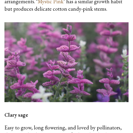
arrangements. ‘
Mystic Pink
’ has a similar growth habit
but produces delicate cotton candy-pink stems.
Clary sage
Easy to grow, long flowering, and loved by pollinators,