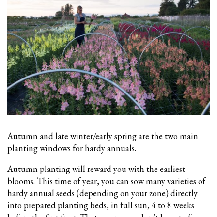
Autumn and late winter/early spring are the two main
planting windows for hardy annuals.
Autumn planting will reward you with the earliest
blooms. This time of year, you can sow many varieties of
hardy annual seeds (depending on your zone) directly
into prepared planting beds, in full sun, 4 to 8 weeks