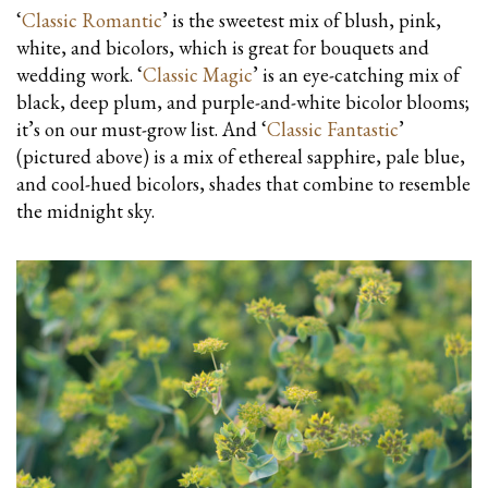
‘
Classic Romantic
’ is the sweetest mix of blush, pink,
white, and bicolors, which is great for bouquets and
wedding work. ‘
Classic Magic
’ is an eye-catching mix of
black, deep plum, and purple-and-white bicolor blooms;
it’s on our must-grow list. And ‘
Classic Fantastic
’
(pictured above) is a mix of ethereal sapphire, pale blue,
and cool-hued bicolors, shades that combine to resemble
the midnight sky.