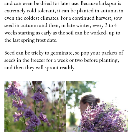
and can even be dried for later use. Because larkspur is
extremely cold tolerant, it can be planted in autumn in
even the coldest climates. For a continued harvest, sow
seed in autumn and then, in late winter, every 3 to 4
weeks starting as early as the soil can be worked, up to
the last spring frost date.
Seed can be tricky to germinate, so pop your packets of
seeds in the freezer for a week or two before planting,
and then they will sprout readily.