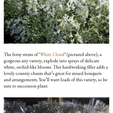
The ferny stems of ‘
White Cloud
’ (pictured above), a
gorgeous airy variety, explode into sprays of delicate
white, orchid-like blooms. This hardworking filler adds a
lovely country charm that’s great for mixed bouquets
and arrangements. You’ll want loads of this variety, so be
sure to succession-plant.