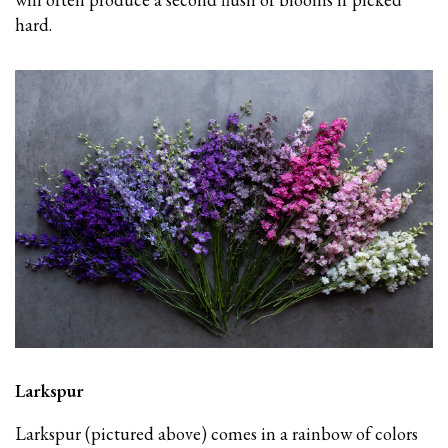
hard.
Larkspur
Larkspur (pictured above) comes in a rainbow of colors