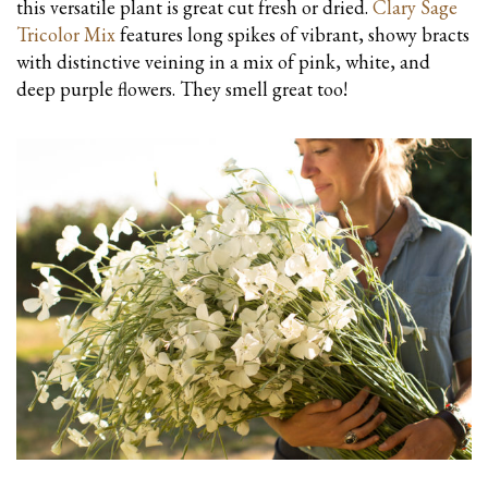
this versatile plant is great cut fresh or dried.
Clary Sage
Tricolor Mix
features long spikes of vibrant, showy bracts
with distinctive veining in a mix of pink, white, and
deep purple flowers. They smell great too!