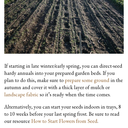
If starting in late winter/early spring, you can direct-seed
hardy annuals into your prepared garden beds. If you
plan to do this, make sure to
prepare some ground
in the
autumn and cover it with a thick layer of mulch or
landscape fabric
so it’s ready when the time comes.
Alternatively, you can start your seeds indoors in trays, 8
to 10 weeks before your last spring frost. Be sure to read
our resource
How to Start Flowers from Seed
.