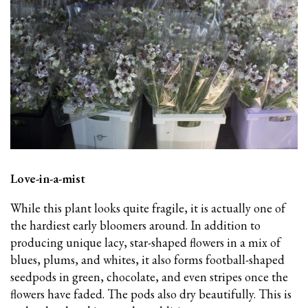
Love-in-a-mist
While this plant looks quite fragile, it is actually one of
the hardiest early bloomers around. In addition to
producing unique lacy, star-shaped flowers in a mix of
blues, plums, and whites, it also forms football-shaped
seedpods in green, chocolate, and even stripes once the
flowers have faded. The pods also dry beautifully. This is