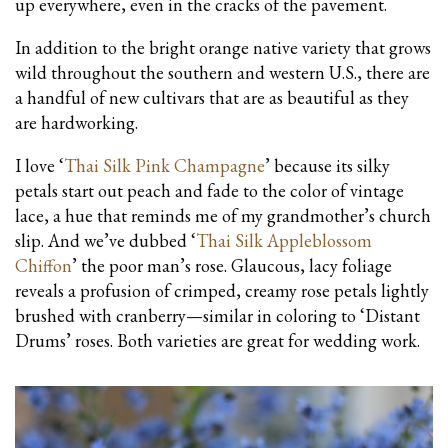
up everywhere, even in the cracks of the pavement.
In addition to the bright orange native variety that grows
wild throughout the southern and western U.S., there are
a handful of new cultivars that are as beautiful as they
are hardworking.
I love ‘
Thai Silk Pink Champagne
’ because its silky
petals start out peach and fade to the color of vintage
lace, a hue that reminds me of my grandmother’s church
slip. And we’ve dubbed ‘
Thai Silk Appleblossom
Chiffon
’ the poor man’s rose. Glaucous, lacy foliage
reveals a profusion of crimped, creamy rose petals lightly
brushed with cranberry—similar in coloring to ‘Distant
Drums’ roses. Both varieties are great for wedding work.