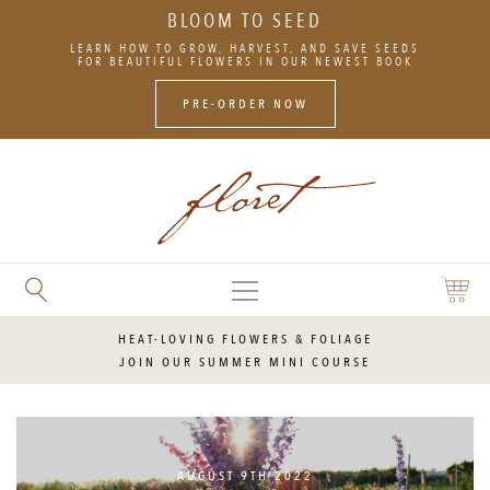
BLOOM TO SEED
SKIP
LEARN HOW TO GROW, HARVEST, AND SAVE SEEDS
TO
FOR BEAUTIFUL FLOWERS IN OUR NEWEST BOOK
CONTENT
PRE-ORDER NOW
MAIN
SEARCH
SHOPP
MENU
FLORET
CART
FLOWERS
HEAT-LOVING FLOWERS & FOLIAGE
JOIN OUR SUMMER MINI COURSE
AUGUST 9TH 2022