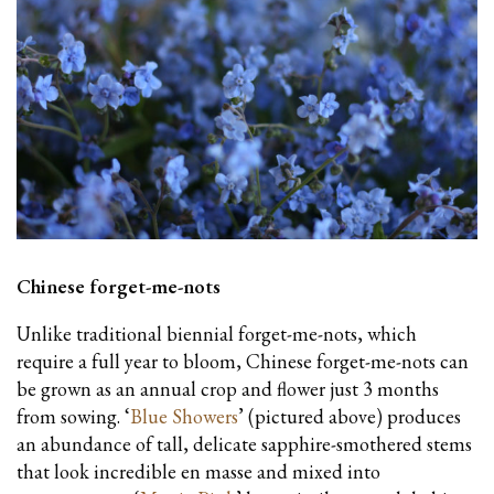
Chinese forget-me-nots
Unlike traditional biennial forget-me-nots, which
require a full year to bloom, Chinese forget-me-nots can
be grown as an annual crop and flower just 3 months
from sowing. ‘
Blue Showers
’ (pictured above) produces
an abundance of tall, delicate sapphire-smothered stems
that look incredible en masse and mixed into