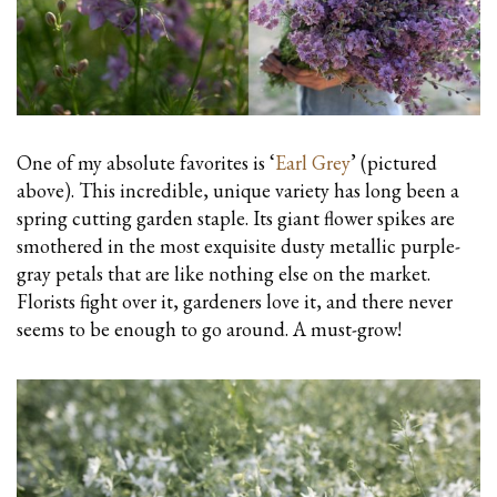
One of my absolute favorites is ‘
Earl Grey
’ (pictured
above). This incredible, unique variety has long been a
spring cutting garden staple. Its giant flower spikes are
smothered in the most exquisite dusty metallic purple-
gray petals that are like nothing else on the market.
Florists fight over it, gardeners love it, and there never
seems to be enough to go around. A must-grow!