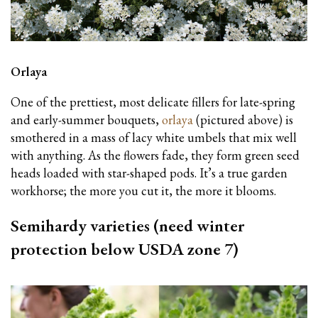
Orlaya
One of the prettiest, most delicate fillers for late-spring
and early-summer bouquets,
orlaya
(pictured above) is
smothered in a mass of lacy white umbels that mix well
with anything. As the flowers fade, they form green seed
heads loaded with star-shaped pods. It’s a true garden
workhorse; the more you cut it, the more it blooms.
Semihardy varieties (need winter
protection below USDA zone 7)