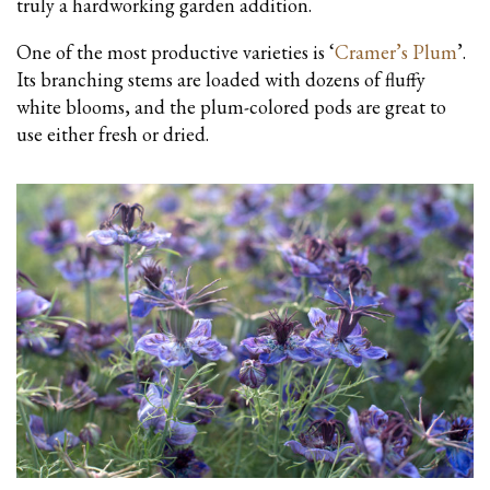
truly a hardworking garden addition.
One of the most productive varieties is ‘
Cramer’s Plum
’.
Its branching stems are loaded with dozens of fluffy
white blooms, and the plum-colored pods are great to
use either fresh or dried.