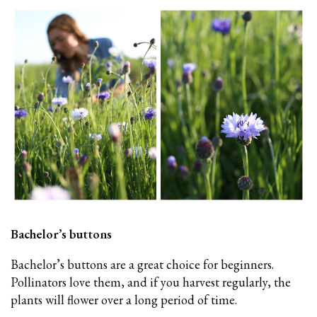
Bachelor’s buttons
Bachelor’s buttons
are a great choice for beginners.
Pollinators love them, and if you harvest regularly, the
plants will flower over a long period of time.