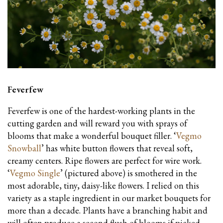
Feverfew
Feverfew is one of the hardest-working plants in the
cutting garden and will reward you with sprays of
blooms that make a wonderful bouquet filler. ‘
Vegmo
Snowball
’ has white button flowers that reveal soft,
creamy centers. Ripe flowers are perfect for wire work.
‘
Vegmo Single
’ (pictured above) is smothered in the
most adorable, tiny, daisy-like flowers. I relied on this
variety as a staple ingredient in our market bouquets for
more than a decade. Plants have a branching habit and
will often produce a second flush of blooms if picked