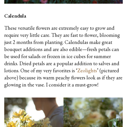
Calendula
These versatile flowers are extremely easy to grow and
require very little care. They are fast to flower, blooming
just 2 months from planting. Calendulas make great
bouquet additions and are also edible—fresh petals can
be used for salads or frozen in ice cubes for summer
drinks. Dried petals are a popular addition to salves and
lotions. One of my very favorites is ‘
Zeolights
’ (pictured
above) because its warm peachy flowers look as if they are
glowing in the vase. I consider it a must-grow!