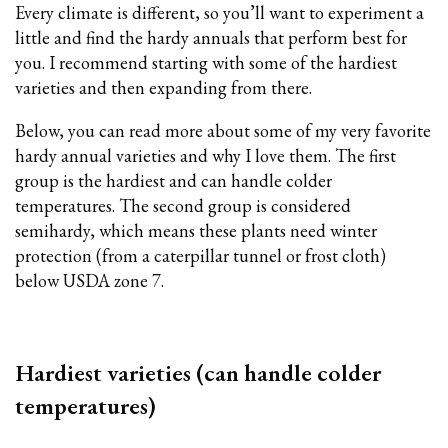
Every climate is different, so you’ll want to experiment a
little and find the hardy annuals that perform best for
you. I recommend starting with some of the hardiest
varieties and then expanding from there.
Below, you can read more about some of my very favorite
hardy annual varieties and why I love them. The first
group is the hardiest and can handle colder
temperatures. The second group is considered
semihardy, which means these plants need winter
protection (from a caterpillar tunnel or frost cloth)
below USDA zone 7.
Hardiest varieties (can handle colder
temperatures)