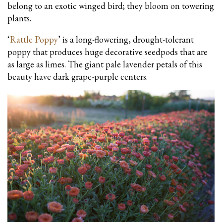
belong to an exotic winged bird; they bloom on towering
plants.
‘
Rattle Poppy
’ is a long-flowering, drought-tolerant
poppy that produces huge decorative seedpods that are
as large as limes. The giant pale lavender petals of this
beauty have dark grape-purple centers.