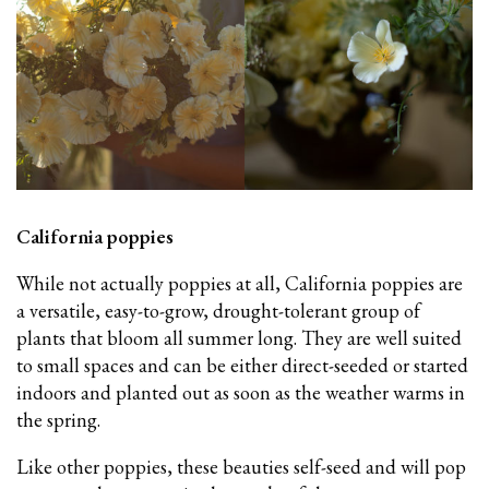
California poppies
While not actually poppies at all, California poppies are
a versatile, easy-to-grow, drought-tolerant group of
plants that bloom all summer long. They are well suited
to small spaces and can be either direct-seeded or started
indoors and planted out as soon as the weather warms in
the spring.
Like other poppies, these beauties self-seed and will pop