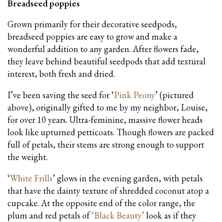
Breadseed poppies
Grown primarily for their decorative seedpods,
breadseed poppies are easy to grow and make a
wonderful addition to any garden. After flowers fade,
they leave behind beautiful seedpods that add textural
interest, both fresh and dried.
I’ve been saving the seed for ‘
Pink Peony
’ (pictured
above), originally gifted to me by my neighbor, Louise,
for over 10 years. Ultra-feminine, massive flower heads
look like upturned petticoats. Though flowers are packed
full of petals, their stems are strong enough to support
the weight.
‘
White Frills
’ glows in the evening garden, with petals
that have the dainty texture of shredded coconut atop a
cupcake. At the opposite end of the color range, the
plum and red petals of
‘
Black Beauty
’
look as if they