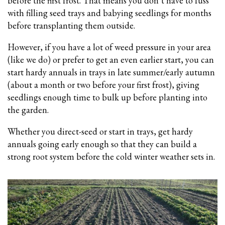
before the first frost. That means you don’t have to fuss
with filling seed trays and babying seedlings for months
before transplanting them outside.
However, if you have a lot of weed pressure in your area
(like we do) or prefer to get an even earlier start, you can
start hardy annuals in trays in late summer/early autumn
(about a month or two before your first frost), giving
seedlings enough time to bulk up before planting into
the garden.
Whether you direct-seed or start in trays, get hardy
annuals going early enough so that they can build a
strong root system before the cold winter weather sets in.