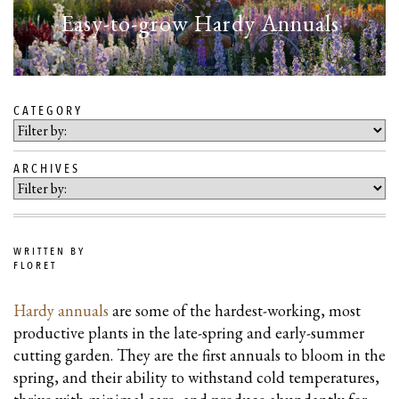
Easy-to-grow Hardy Annuals
CATEGORY
SKIP
TO
ARCHIVES
BLOG
CONTENT
WRITTEN BY
FLORET
Hardy annuals
are some of the hardest-working, most
productive plants in the late-spring and early-summer
cutting garden. They are the first annuals to bloom in the
spring, and their ability to withstand cold temperatures,