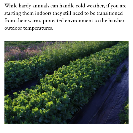
While hardy annuals can handle cold weather, if you are
starting them indoors they still need to be transitioned
from their warm, protected environment to the harsher
outdoor temperatures.