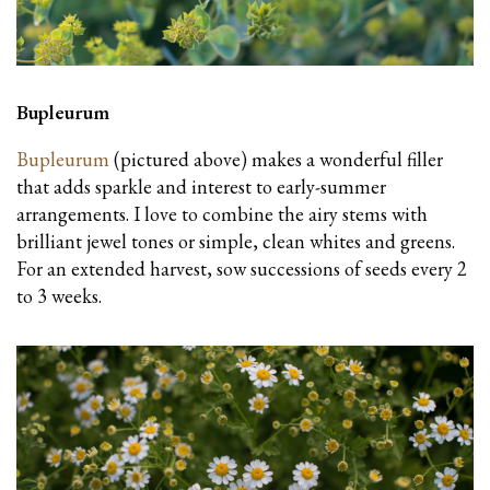
Bupleurum
Bupleurum
(pictured above) makes a wonderful filler
that adds sparkle and interest to early-summer
arrangements. I love to combine the airy stems with
brilliant jewel tones or simple, clean whites and greens.
For an extended harvest, sow successions of seeds every 2
to 3 weeks.