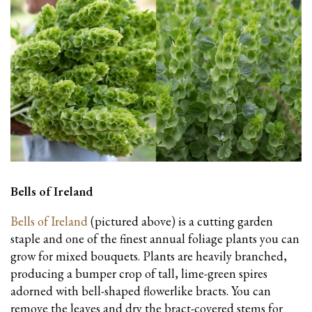
Bells of Ireland
Bells of Ireland
(pictured above) is a cutting garden
staple and one of the finest annual foliage plants you can
grow for mixed bouquets. Plants are heavily branched,
producing a bumper crop of tall, lime-green spires
adorned with bell-shaped flowerlike bracts. You can
remove the leaves and dry the bract-covered stems for