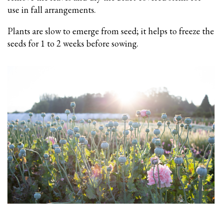
use in fall arrangements.
Plants are slow to emerge from seed; it helps to freeze the
seeds for 1 to 2 weeks before sowing.