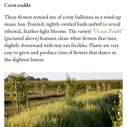
Corn cockle
These flowers remind me of a tiny ballerina in a wind-up
music box. Pointed, tightly swirled buds unfurl to reveal
ethereal, feather-light blooms. The variety ‘
Ocean Pearls
’
(pictured above) features clean white flowers that turn
slightly downward with tiny tan freckles. Plants are very
easy to grow and produce tons of flowers that dance in
the slightest breeze.