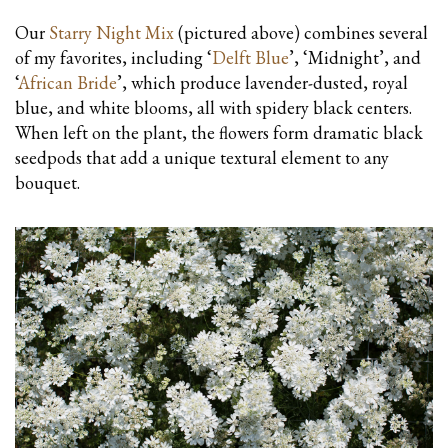
Our
Starry Night Mix
(pictured above) combines several
of my favorites, including ‘
Delft Blue
’, ‘Midnight’, and
‘
African Bride
’, which produce lavender-dusted, royal
blue, and white blooms, all with spidery black centers.
When left on the plant, the flowers form dramatic black
seedpods that add a unique textural element to any
bouquet.