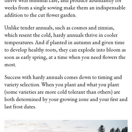
thrive with minimal care, and produce abundantly for
weeks from a single sowing make them an indispensable
addition to the cut flower garden.
Unlike tender annuals, such as cosmos and zinnias,
which resent the cold, hardy annuals thrive in cooler
temperatures. And if planted in autumn and given time
to develop healthy roots, they can explode into bloom as
soon as early spring, at a time when you need flowers the
most.
Success with hardy annuals comes down to timing and
variety selection. When you plant and what you plant
(some varieties are more cold tolerant than others) are
both determined by your growing zone and your first and
last frost dates.