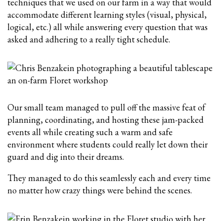
techniques that we used on our farm in a way that would
accommodate different learning styles (visual, physical,
logical, etc.) all while answering every question that was
asked and adhering to a really tight schedule.
Our small team managed to pull off the massive feat of
planning, coordinating, and hosting these jam-packed
events all while creating such a warm and safe
environment where students could really let down their
guard and dig into their dreams.
They managed to do this seamlessly each and every time
no matter how crazy things were behind the scenes.