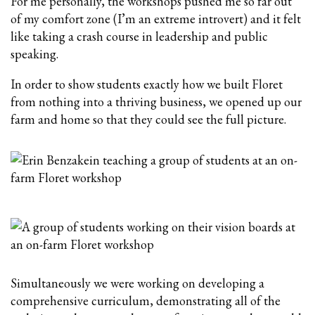
For me personally, the workshops pushed me so far out
of my comfort zone (I’m an extreme introvert) and it felt
like taking a crash course in leadership and public
speaking.
In order to show students exactly how we built Floret
from nothing into a thriving business, we opened up our
farm and home so that they could see the full picture.
Simultaneously we were working on developing a
comprehensive curriculum, demonstrating all of the