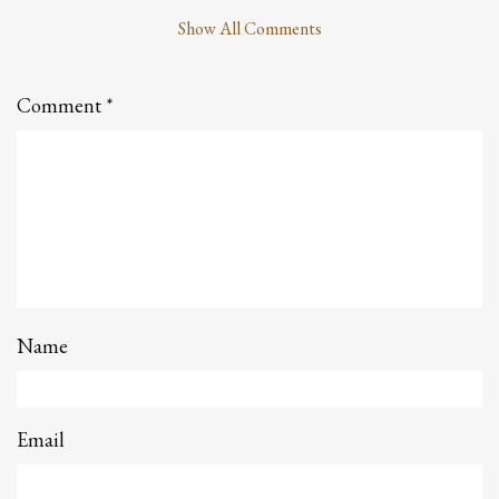
Show All Comments
Leave
a
Comment
Comment
*
Name
Email