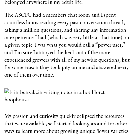
belonged anywhere in my adult life.
The ASCFG had a members chat room and I spent
countless hours reading every past conversation thread,
asking a million questions, and sharing any information
or experience I had (which was very little at that time) on
a given topic. I was what you would call a “power user,”
and I’m sure I annoyed the heck out of the more
experienced growers with all of my newbie questions, but
for some reason they took pity on me and answered every
one of them over time.
My passion and curiosity quickly eclipsed the resources
that were available, so I started looking around for other
ways to learn more about growing unique flower varieties