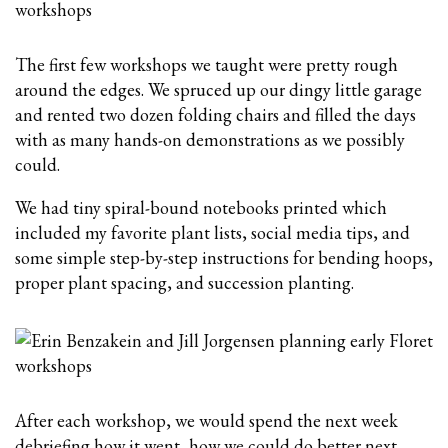
The first few workshops we taught were pretty rough
around the edges. We spruced up our dingy little garage
and rented two dozen folding chairs and filled the days
with as many hands-on demonstrations as we possibly
could.
We had tiny spiral-bound notebooks printed which
included my favorite plant lists, social media tips, and
some simple step-by-step instructions for bending hoops,
proper plant spacing, and succession planting.
After each workshop, we would spend the next week
debriefing how it went, how we could do better next