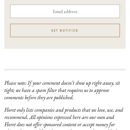
GET NOTIFIED
Please note: If your comment doesn’t show up right away, sit
tight; we have a spam filter that requires us to approve
comments before they are published.
Floret only lists companies and products that we love, use, and
recommend. All opinions expressed here are our own and
Floret does not offer sponsored content or accept money for