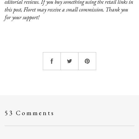
editorial reviews. If you buy something using the retail links in
this post, Floret may receive a small commission. Thank you
for your support!
53 Comments