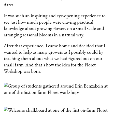
dates.
It was such an inspiring and eye-opening experience to
see just how much people were craving practical
knowledge about growing flowers on a small scale and
arranging seasonal blooms in a natural way.
After that experience, I came home and decided that I
wanted to help as many growers as I possibly could by
teaching them about what we had figured out on our
small farm. And that’s how the idea for the Floret
Workshop was born.