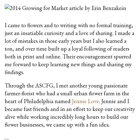
I came to flowers and to writing with no formal training,
just an insatiable curiosity and a love of sharing. I made a
lot of mistakes in those early years but I also learned a
ton, and over time built up a loyal following of readers
both in print and online. Their encouragement spurred
me forward to keep learning new things and sharing my
findings.
Through the ASCFG, I met another young passionate
farmer-florist who had a small urban flower farm in the
heart of Philadelphia named
Jennie Love
. Jennie and I
became fast friends and in an effort to keep our creativity
alive while working incredibly long hours to build our
flower businesses, we came up with a fun idea.