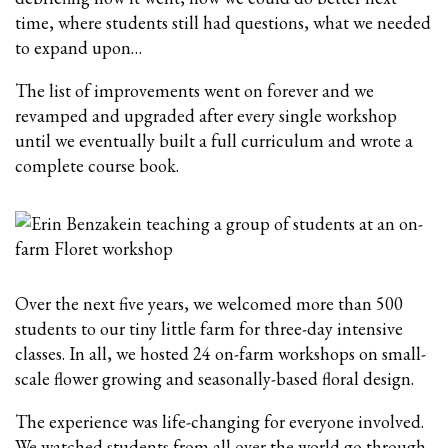
time, where students still had questions, what we needed
to expand upon…
The list of improvements went on forever and we
revamped and upgraded after every single workshop
until we eventually built a full curriculum and wrote a
complete course book.
Over the next five years, we welcomed more than 500
students to our tiny little farm for three-day intensive
classes. In all, we hosted 24 on-farm workshops on small-
scale flower growing and seasonally-based floral design.
The experience was life-changing for everyone involved.
We watched students from all over the world go through