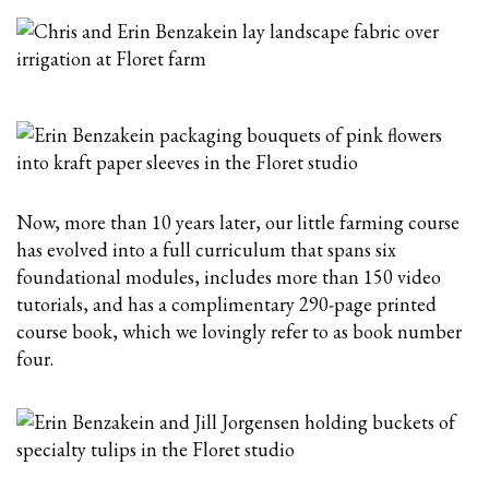
Now, more than 10 years later, our little farming course
has evolved into a full curriculum that spans six
foundational modules, includes more than 150 video
tutorials, and has a
complimentary
290-page printed
course book, which we lovingly refer to as book number
four.