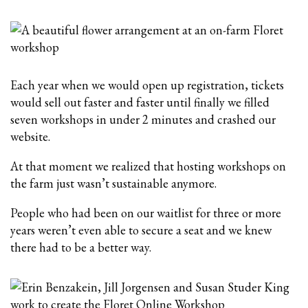
Each year when we would open up registration, tickets
would sell out faster and faster until finally we filled
seven workshops in under 2 minutes and crashed our
website.
At that moment we realized that hosting workshops on
the farm just wasn’t sustainable anymore.
People who had been on our waitlist for three or more
years weren’t even able to secure a seat and we knew
there had to be a better way.