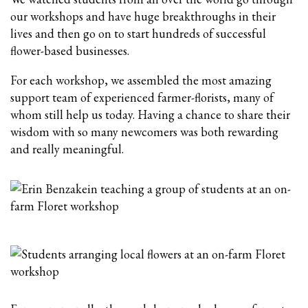
our workshops and have huge breakthroughs in their
lives and then go on to start hundreds of successful
flower-based businesses.
For each workshop, we assembled the most amazing
support team of experienced farmer-florists, many of
whom still help us today. Having a chance to share their
wisdom with so many newcomers was both rewarding
and really meaningful.