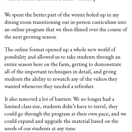
We spent the better part of the winter holed up in my
dining room transitioning our in-person curriculum into
an online program that we then filmed over the course of
the next growing season.
The online format opened up a whole new world of
possibility and allowed us to take students through an
entire season here on the farm, getting to demonstrate
all of the important techniques in detail, and giving
students the ability to rewatch any of the videos they
wanted whenever they needed a refresher.
It also removed a lot of barriers. We no longer had a
limited class size, students didn’t have to travel, they
could go through the program at their own pace, and we
could expand and upgrade the material based on the
needs of our students at any time.