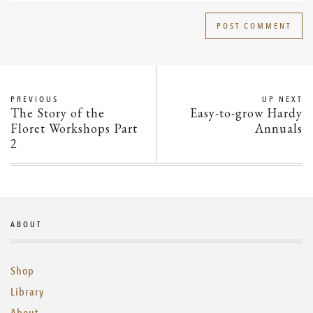
PREVIOUS
UP NEXT
The Story of the
Easy-to-grow Hardy
Floret Workshops Part
Annuals
2
ABOUT
Shop
Library