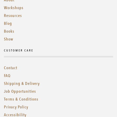
About
Workshops
Resources
Blog
Books
Show
CUSTOMER CARE
Contact
FAQ
Shipping & Delivery
Job Opportunities
Terms & Conditions
Privacy Policy
Accessibility