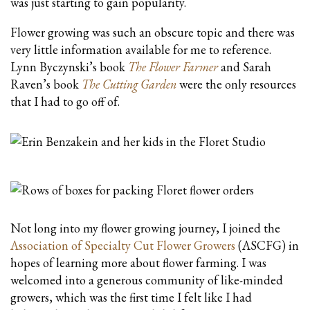
was just starting to gain popularity.
Flower growing was such an obscure topic and there was
very little information available for me to reference.
Lynn Byczynski’s book
The Flower Farmer
and Sarah
Raven’s book
The Cutting Garden
were the only resources
that I had to go off of.
Not long into my flower growing journey, I joined the
Association of Specialty Cut Flower Growers
(ASCFG) in
hopes of learning more about flower farming. I was
welcomed into a generous community of like-minded
growers, which was the first time I felt like I had