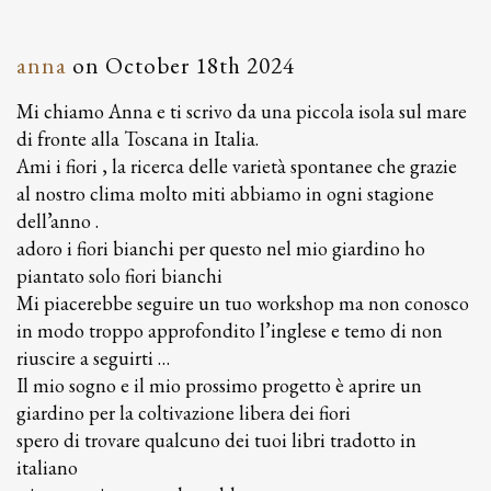
anna
on
October 18th 2024
Mi chiamo Anna e ti scrivo da una piccola isola sul mare
di fronte alla Toscana in Italia.
Ami i fiori , la ricerca delle varietà spontanee che grazie
al nostro clima molto miti abbiamo in ogni stagione
dell’anno .
adoro i fiori bianchi per questo nel mio giardino ho
piantato solo fiori bianchi
Mi piacerebbe seguire un tuo workshop ma non conosco
in modo troppo approfondito l’inglese e temo di non
riuscire a seguirti …
Il mio sogno e il mio prossimo progetto è aprire un
giardino per la coltivazione libera dei fiori
spero di trovare qualcuno dei tuoi libri tradotto in
italiano