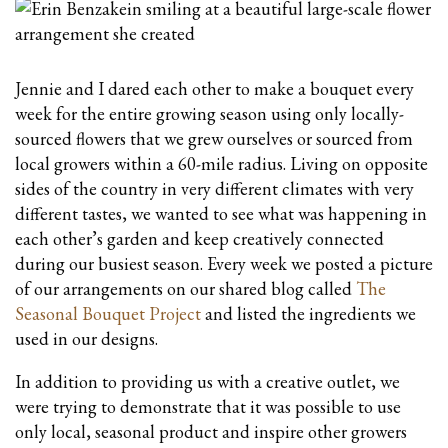
Jennie and I dared each other to make a bouquet every
week for the entire growing season using only locally-
sourced flowers that we grew ourselves or sourced from
local growers within a 60-mile radius. Living on opposite
sides of the country in very different climates with very
different tastes, we wanted to see what was happening in
each other’s garden and keep creatively connected
during our busiest season. Every week we posted a picture
of our arrangements on our shared blog called
The
Seasonal Bouquet Project
and listed the ingredients we
used in our designs.
In addition to providing us with a creative outlet, we
were trying to demonstrate that it was possible to use
only local, seasonal product and inspire other growers