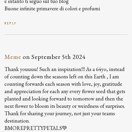
e intanto ti seguo sul tuo blog
Buone infinite primavere di colori e profumi
REPLY
Meme
on
September 5th 2024
Thank youuuu! Such an inspiration!!! As a 64yo, instead
of counting down the seasons left on this Earth , I am
counting forwards each season with love, joy, gratitude
and appreciation for each any every flower seed that gets
planted and looking forward to tomorrow and then the
next flower to bloom its beauty or weirdness of surprises.
Thank for sharing your journey, not just your teams
destination.
BMOREPRETTYPETALS💚