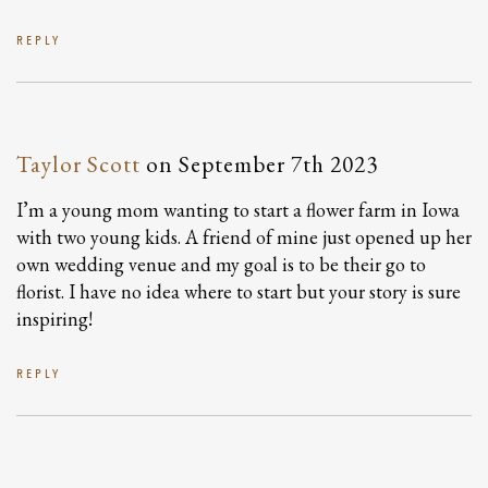
REPLY
Taylor Scott
on
September 7th 2023
I’m a young mom wanting to start a flower farm in Iowa
with two young kids. A friend of mine just opened up her
own wedding venue and my goal is to be their go to
florist. I have no idea where to start but your story is sure
inspiring!
REPLY