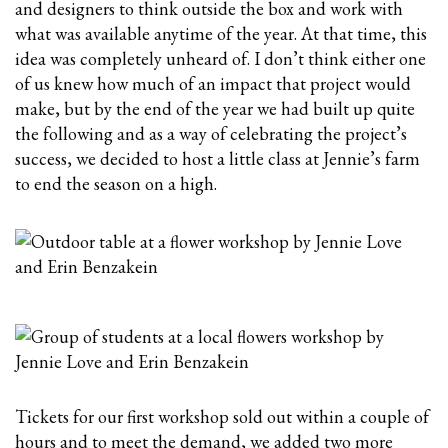
and designers to think outside the box and work with
what was available anytime of the year. At that time, this
idea was completely unheard of. I don’t think either one
of us knew how much of an impact that project would
make, but by the end of the year we had built up quite
the following and as a way of celebrating the project’s
success, we decided to host a little class at Jennie’s farm
to end the season on a high.
Tickets for our first workshop sold out within a couple of
hours and to meet the demand, we added two more