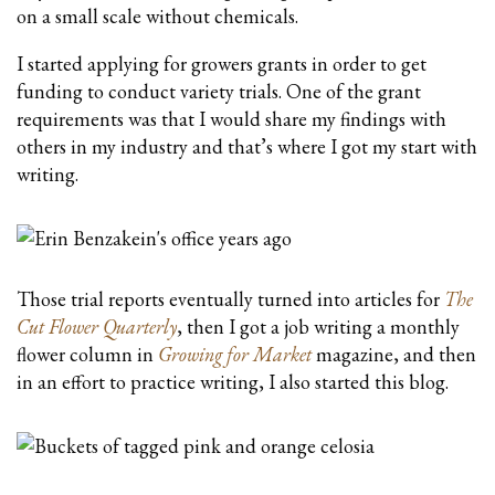
on a small scale without chemicals.
I started applying for growers grants in order to get
funding to conduct variety trials. One of the grant
requirements was that I would share my findings with
others in my industry and that’s where I got my start with
writing.
Those trial reports eventually turned into articles for
The
Cut Flower Quarterly
, then I got a job writing a monthly
flower column in
Growing for Market
magazine, and then
in an effort to practice writing, I also started this blog.