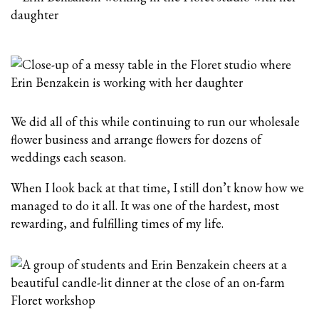
We did all of this while continuing to run our wholesale
flower business and arrange flowers for dozens of
weddings each season.
When I look back at that time, I still don’t know how we
managed to do it all. It was one of the hardest, most
rewarding, and fulfilling times of my life.