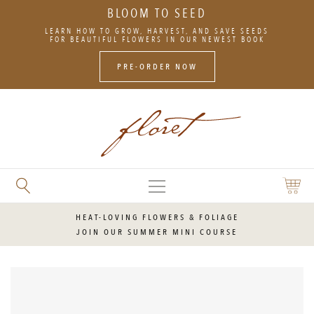
BLOOM TO SEED
SKIP
LEARN HOW TO GROW, HARVEST, AND SAVE SEEDS
TO
FOR BEAUTIFUL FLOWERS IN OUR NEWEST BOOK
CONTENT
PRE-ORDER NOW
MAIN
SEARCH
SHOPP
MENU
FLORET
CART
FLOWERS
HEAT-LOVING FLOWERS & FOLIAGE
JOIN OUR SUMMER MINI COURSE