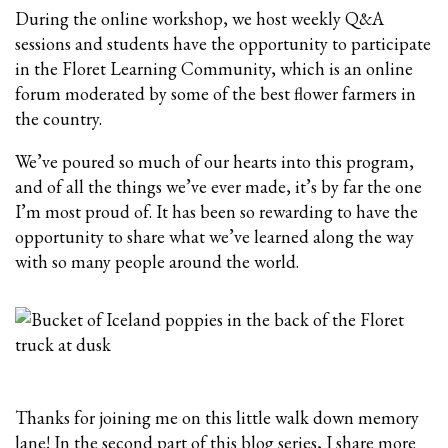
During the online workshop, we host weekly Q&A
sessions and students have the opportunity to participate
in the Floret Learning Community, which is an online
forum moderated by some of the best flower farmers in
the country.
We’ve poured so much of our hearts into this program,
and of all the things we’ve ever made, it’s by far the one
I’m most proud of. It has been so rewarding to have the
opportunity to share what we’ve learned along the way
with so many people around the world.
Thanks for joining me on this little walk down memory
lane! In the second part of this blog series, I share more