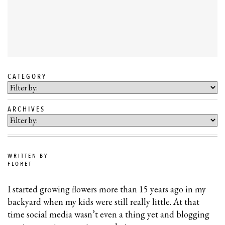
CATEGORY
SKIP
TO
ARCHIVES
BLOG
CONTENT
WRITTEN BY
FLORET
I started growing flowers more than 15 years ago in my
backyard when my kids were still really little. At that
time social media wasn’t even a thing yet and blogging