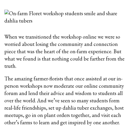
When we transitioned the workshop online we were so
worried about losing the community and connection
piece that was the heart of the on-farm experience. But
what we found is that nothing could be farther from the
truth.
The amazing farmer-florists that once assisted at our in-
person workshops now moderate our online community
forum and lend their advice and wisdom to students all
over the world. And we’ve seen so many students form
real-life friendships, set up dahlia tuber exchanges, host
meetups, go in on plant orders together, and visit each
other’s farms to learn and get inspired by one another.