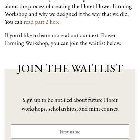
about the process of creating the Floret Flower Farming
Workshop and why we designed it the way that we did.
You can
read part 2 here
.
If you’d like to learn more about our next Flower
Farming Workshop, you can join the waitlist below.
JOIN THE WAITLIST
Sign up to be notified about future Floret
workshops, scholarships, and mini courses.