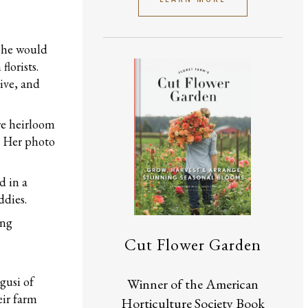
she would
lorists.
tive, and
re heirloom
. Her photo
d in a
ddies.
ing
Cut Flower Garden
gusi of
Winner of the American
eir farm
Horticulture Society Book