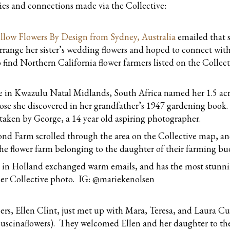
ries and connections made via the Collective:
llow Flowers By Design from Sydney, Australia
emailed that 
arrange her sister’s wedding flowers and hoped to connect with f
 find Northern California flower farmers listed on the Collec
 in Kwazulu Natal Midlands, South Africa named her 1.5 ac
 rose she discovered in her grandfather’s 1947 gardening book
as taken by George, a 14 year old aspiring photographer.
nd Farm scrolled through the area on the Collective map, an
e flower farm belonging to the daughter of their farming bu
 in Holland exchanged warm emails, and has the most stunn
 her Collective photo. IG: @mariekenolsen
, Ellen Clint, just met up with Mara, Teresa, and Laura Cu
puscinaflowers). They welcomed Ellen and her daughter to th