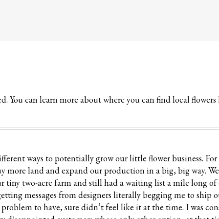
red. You can learn more about where you can find local flowers
ferent ways to potentially grow our little flower business. For
uy more land and expand our production in a big, big way. W
 tiny two-acre farm and still had a waiting list a mile long o
 getting messages from designers literally begging me to ship 
oblem to have, sure didn’t feel like it at the time. I was con