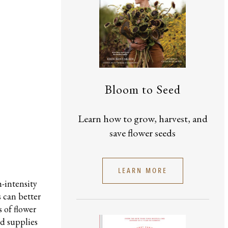
Bloom to Seed
Learn how to grow, harvest, and
save flower seeds
LEARN MORE
h-intensity
 can better
 of flower
nd supplies