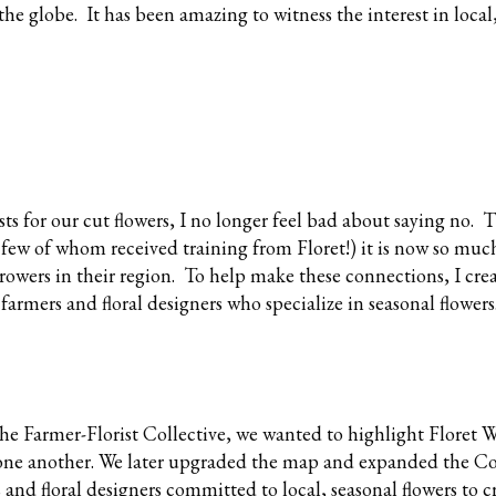
he globe. It has been amazing to witness the interest in local
s for our cut flowers, I no longer feel bad about saying no. 
 few of whom received training from Floret!) it is now so much
 growers in their region. To help make these connections, I cre
 farmers and floral designers who specialize in seasonal flowers
the Farmer-Florist Collective, we wanted to highlight Floret
one another. We later upgraded the map and expanded the Col
s and floral designers committed to local, seasonal flowers to c