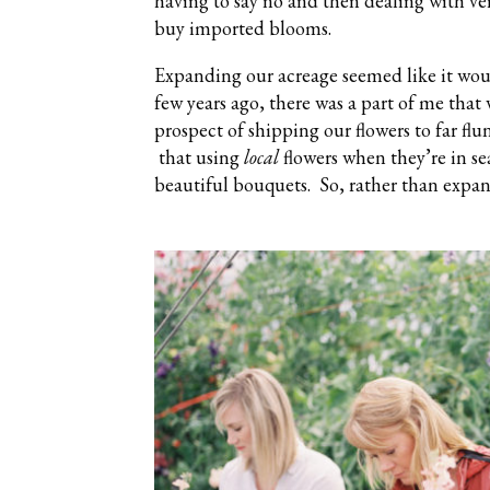
having to say no and then dealing with ve
buy imported blooms.
Expanding our acreage seemed like it wou
few years ago, there was a part of me that 
prospect of shipping our flowers to far flu
that using
local
flowers when they’re in se
beautiful bouquets. So, rather than expa