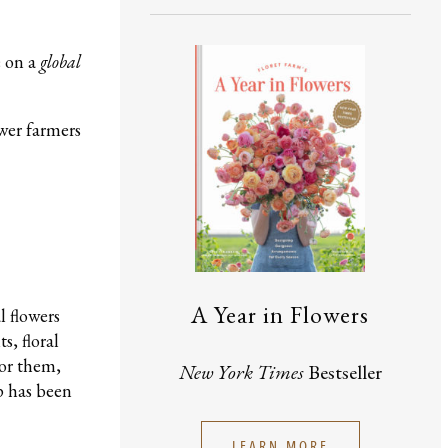
e on a
global
ower farmers
A Year in Flowers
l flowers
s, floral
for them,
New York Times
Bestseller
p has been
LEARN MORE