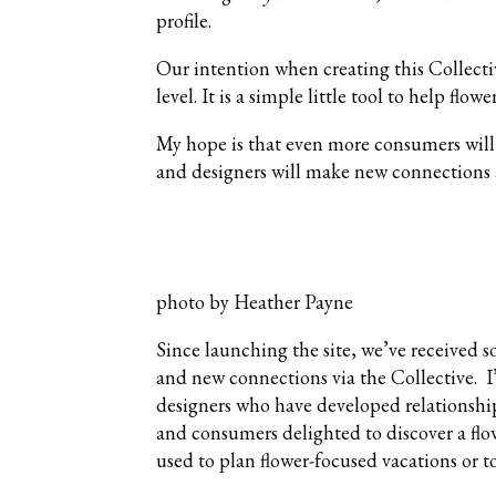
profile.
Our intention when creating this Collecti
level. It is a simple little tool to help flowe
My hope is that even more consumers will s
and designers will make new connections 
photo by Heather Payne
Since launching the site, we’ve received 
and new connections via the Collective. I
designers who have developed relationship
and consumers delighted to discover a flo
used to plan flower-focused vacations or t