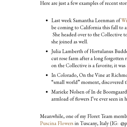
Here are just a few examples of recent sto
Last week Samantha Leenman of
Wi
be coming to California this fall to 
She headed over to the Collective to
she joined as well.
Julia Lamberth of Hortulanus Budde
cut rose farm after a long forgotten
on the Collective is a favorite; it w
In Colorado, On the Vine at Richmo
“small world” moment, discovered th
Marieke Nolsen of In de Boomgaard
armload of flowers I’ve ever seen in
Meanwhile, one of my Floret Team members
Puscina Flowers
in Tuscany, Italy (IG: @