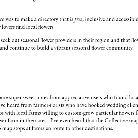
ve was to make a directory that is
free
, inclusive and accessibl
r lovers find local flowers.
eek out seasonal flower providers in their region and that fl
and continue to build a vibrant seasonal flower community.
some super sweet notes from appreciative users who found loca
’ve heard from farmer-florists who have booked wedding client
s with local farms willing to custom-grow particular flowers 
wer farm in their area. I’ve even heard that the Collective ma
o map stops at farms en route to other destinations.