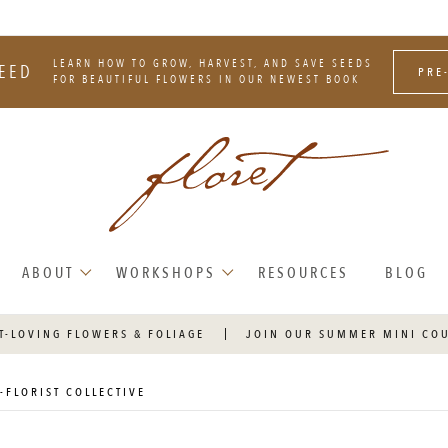
LEARN HOW TO GROW, HARVEST, AND SAVE SEEDS
EED
PRE
FOR BEAUTIFUL FLOWERS IN OUR NEWEST BOOK
ABOUT
WORKSHOPS
RESOURCES
BLOG
T-LOVING FLOWERS & FOLIAGE
JOIN OUR SUMMER MINI CO
-FLORIST COLLECTIVE