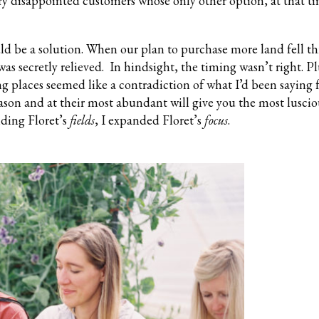
ry disappointed customers whose only other option, at that ti
ld be a solution. When our plan to purchase more land fell t
was secretly relieved. In hindsight, the timing wasn’t right. Pl
ng places seemed like a contradiction of what I’d been saying f
ason and at their most abundant will give you the most luscio
nding Floret’s
fields
, I expanded Floret’s
focus
.