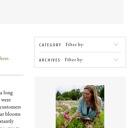
Filter by:
CATEGORY
SKIP
TO
here
.
BLOG
Filter by:
ARCHIVES
CONTENT
 a long
e were
f customers
our blooms
stantly