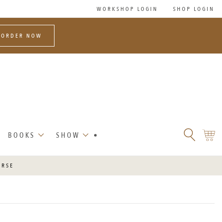
WORKSHOP LOGIN
SHOP LOGIN
-ORDER NOW
SEARCH
SHO
BOOKS
SHOW
FLORET
CART
FLOWERS
URSE