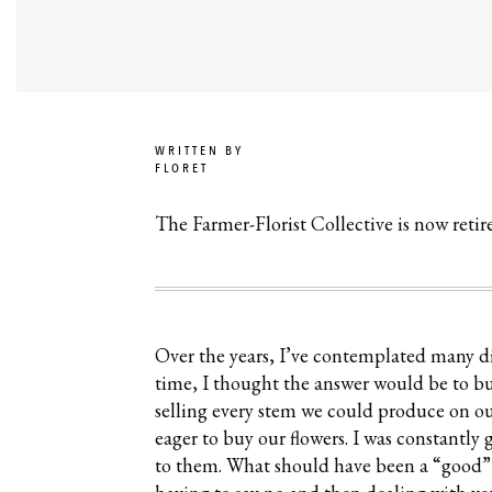
WRITTEN BY
FLORET
The Farmer-Florist Collective is now reti
Over the years, I’ve contemplated many dif
time, I thought the answer would be to b
selling every stem we could produce on our
eager to buy our flowers. I was constantly
to them. What should have been a “good” pr