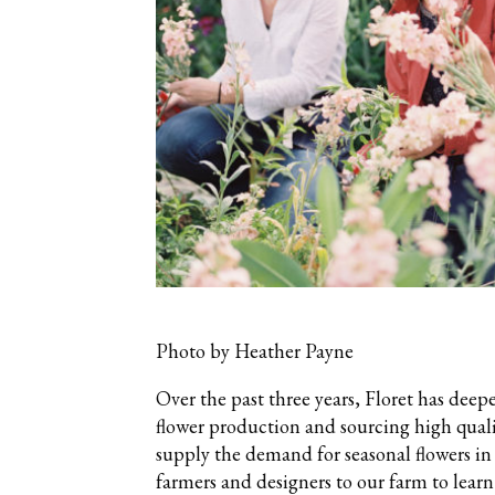
Photo by Heather Payne
Over the past three years, Floret has deep
flower production and sourcing high quali
supply the demand for seasonal flowers in
farmers and designers to our farm to lear