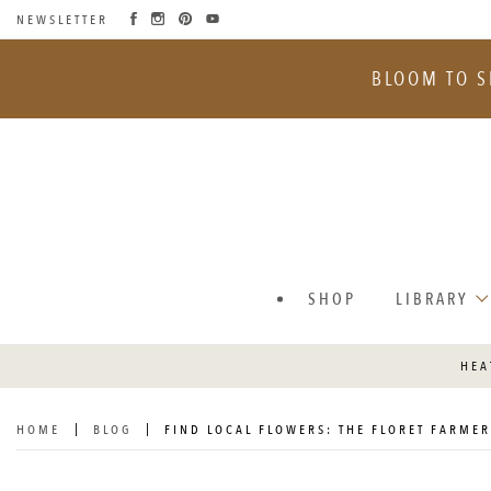
NEWSLETTER
SKIP
TO
BLOOM TO S
CONTENT
SHOP
LIBRARY
HEA
HOME
BLOG
FIND LOCAL FLOWERS: THE FLORET FARMER