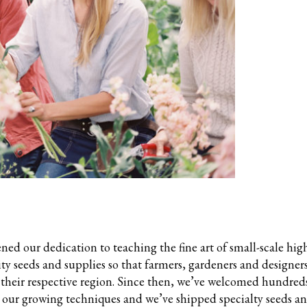
ened our dedication to teaching the fine art of small-scale hig
ty seeds and supplies so that farmers, gardeners and designers
 their respective region. Since then, we’ve welcomed hundreds
n our growing techniques and we’ve shipped specialty seeds a