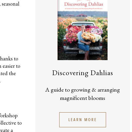
, seasonal
Thanks to
 easier to
Discovering Dahlias
ated the
.
A guide to growing & arranging
magnificent blooms
 Workshop
LEARN MORE
lective to
reate a