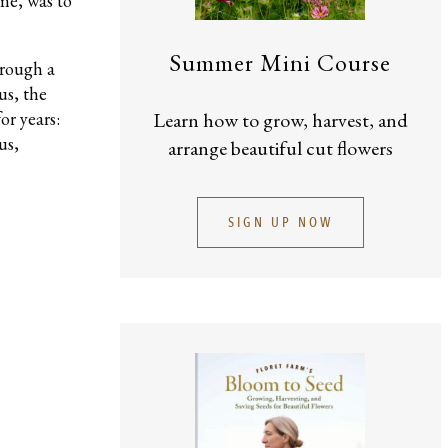
me, was to
Summer Mini Course
hrough a
us, the
or years:
Learn how to grow, harvest, and
us,
arrange beautiful cut flowers
SIGN UP NOW