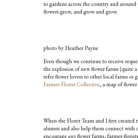
to gardens across the country and around t
flowers grow, and grow and grow.
photo by Heather Payne
Even though we continue to receive request
the explosion of new flower farms (quite a
refer flower lovers to other local farms or
Farmer-Florist Collective
, a map of flower
When the Floret Team and I first created 
alumni and also help them connect with 
encourage
any
flower farms, farmer-florist