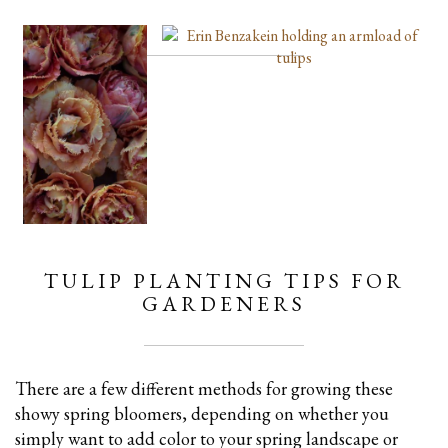
TULIP PLANTING TIPS FOR
GARDENERS
There are a few different methods for growing these
showy spring bloomers, depending on whether you
simply want to add color to your spring landscape or