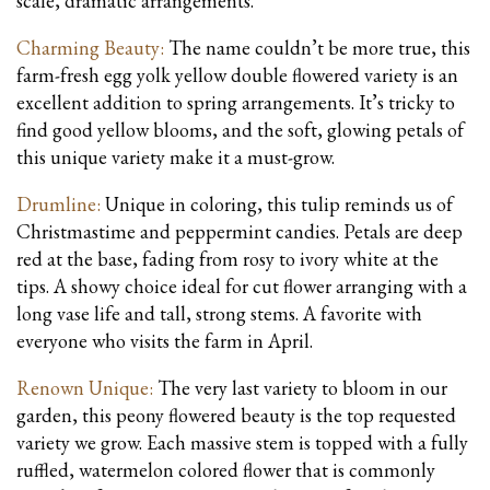
scale, dramatic arrangements.
Charming Beauty:
The name couldn’t be more true, this
farm-fresh egg yolk yellow double flowered variety is an
excellent addition to spring arrangements. It’s tricky to
find good yellow blooms, and the soft, glowing petals of
this unique variety make it a must-grow.
Drumline:
Unique in coloring, this tulip reminds us of
Christmastime and peppermint candies. Petals are deep
red at the base, fading from rosy to ivory white at the
tips. A showy choice ideal for cut flower arranging with a
long vase life and tall, strong stems. A favorite with
everyone who visits the farm in April.
Renown Unique:
The very last variety to bloom in our
garden, this peony flowered beauty is the top requested
variety we grow. Each massive stem is topped with a fully
ruffled, watermelon colored flower that is commonly