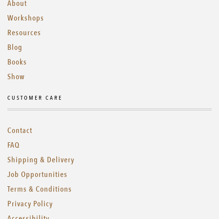
About
Workshops
Resources
Blog
Books
Show
CUSTOMER CARE
Contact
FAQ
Shipping & Delivery
Job Opportunities
Terms & Conditions
Privacy Policy
Accessibility