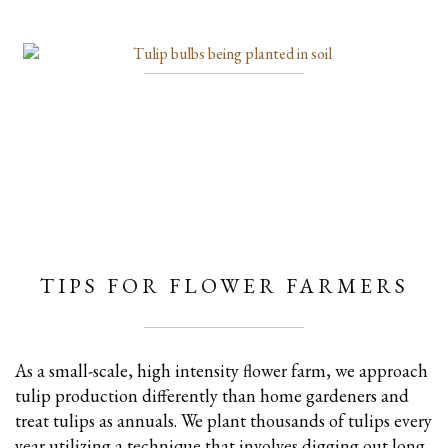
TIPS FOR FLOWER FARMERS
As a small-scale, high intensity flower farm, we approach
tulip production differently than home gardeners and
treat tulips as annuals. We plant thousands of tulips every
year utilizing a technique that involves digging out long