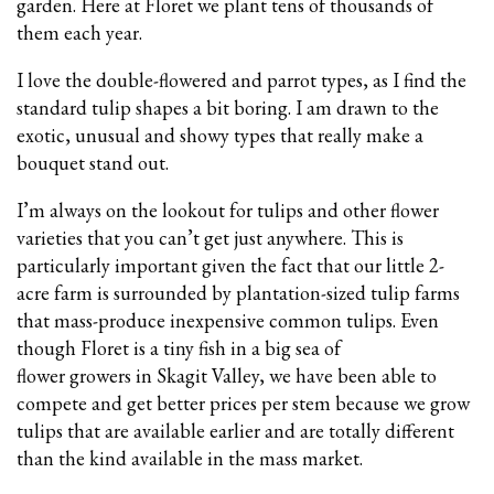
garden. Here at Floret we plant tens of thousands of
them each year.
I love the double-flowered and parrot types, as I find the
standard tulip shapes a bit boring. I am drawn to the
exotic, unusual and showy types that really make a
bouquet stand out.
I’m always on the lookout for tulips and other flower
varieties that you can’t get just anywhere. This is
particularly important given the fact that our little 2-
acre farm is surrounded by plantation-sized tulip farms
that mass-produce inexpensive common tulips. Even
though Floret is a tiny fish in a big sea of
flower growers in Skagit Valley, we have been able to
compete and get better prices per stem because we grow
tulips that are available earlier and are totally different
than the kind available in the mass market.