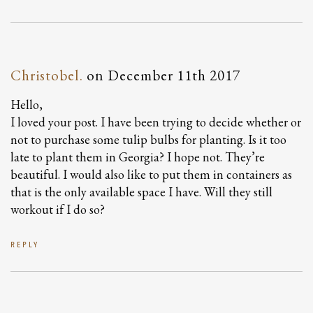
Christobel.
on
December 11th 2017
Hello,
I loved your post. I have been trying to decide whether or
not to purchase some tulip bulbs for planting. Is it too
late to plant them in Georgia? I hope not. They’re
beautiful. I would also like to put them in containers as
that is the only available space I have. Will they still
workout if I do so?
REPLY