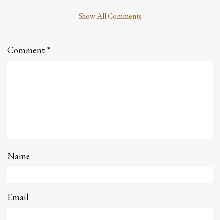
Show All Comments
Leave
a
Comment
Comment
*
Name
Email