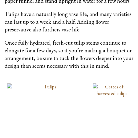
paper funnel and stand upright in water for a few hours.
Tulips have a naturally long vase life, and many varieties
can last up to a week and a half. Adding flower
preservative also furthers vase life.
Once fully hydrated, fresh-cut tulip stems continue to
elongate for a few days, so if you’re making a bouquet or
arrangement, be sure to tuck the flowers deeper into your
design than seems necessary with this in mind.