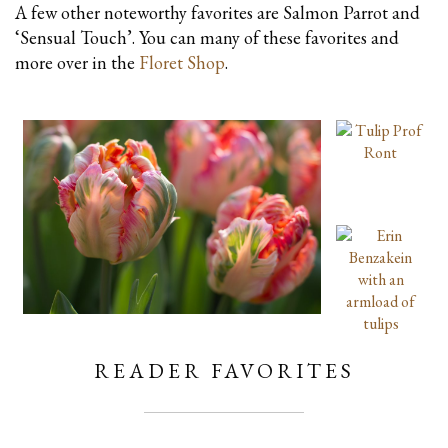
A few other noteworthy favorites are Salmon Parrot and
‘Sensual Touch’. You can many of these favorites and
more over in the
Floret Shop
.
READER FAVORITES