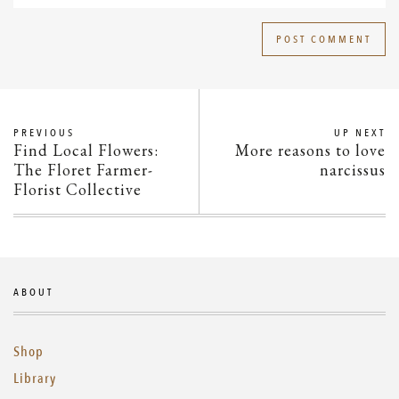
PREVIOUS
UP NEXT
Find Local Flowers:
More reasons to love
The Floret Farmer-
narcissus
Florist Collective
ABOUT
Shop
Library