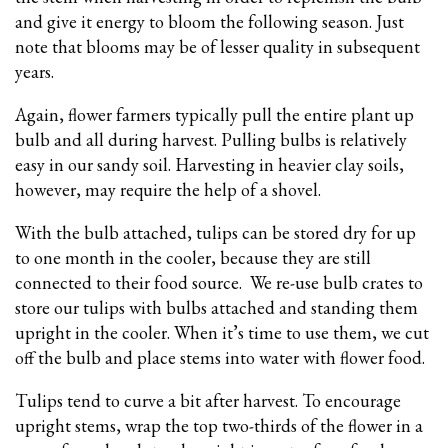
and give it energy to bloom the following season. Just
note that blooms may be of lesser quality in subsequent
years.
Again, flower farmers typically pull the entire plant up
bulb and all during harvest. Pulling bulbs is relatively
easy in our sandy soil. Harvesting in heavier clay soils,
however, may require the help of a shovel.
With the bulb attached, tulips can be stored dry for up
to one month in the cooler, because they are still
connected to their food source. We re-use bulb crates to
store our tulips with bulbs attached and standing them
upright in the cooler. When it’s time to use them, we cut
off the bulb and place stems into water with flower food.
Tulips tend to curve a bit after harvest. To encourage
upright stems, wrap the top two-thirds of the flower in a