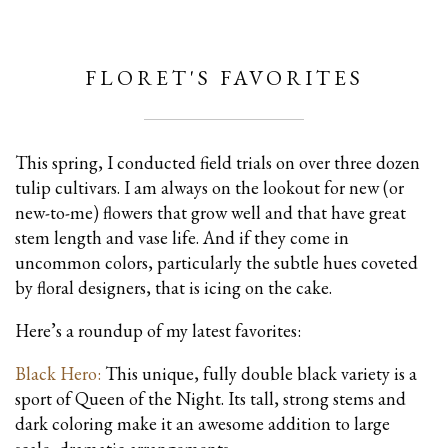
FLORET'S FAVORITES
This spring, I conducted field trials on over three dozen
tulip cultivars. I am always on the lookout for new (or
new-to-me) flowers that grow well and that have great
stem length and vase life. And if they come in
uncommon colors, particularly the subtle hues coveted
by floral designers, that is icing on the cake.
Here’s a roundup of my latest favorites:
Black Hero:
This unique, fully double black variety is a
sport of Queen of the Night. Its tall, strong stems and
dark coloring make it an awesome addition to large