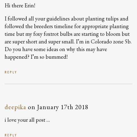
Hi there Erin!
I followed all your guidelines about planting tulips and
followed the breeders timeline for appropriate planting
time but my foxy foxtrot bulbs are starting to bloom but
are super short and super small. I’m in Colorado zone 5b.
Do you have some ideas on why this may have
happened? I’m so bummed!
REPLY
deepika
on
January 17th 2018
i love your all post …
REPLY