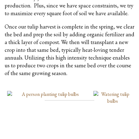
production. Plus, since we have space constraints, we try
to maximize every square foot of soil we have available.
Once our tulip harvest is complete in the spring, we clear
the bed and prep the soil by adding organic fertilizer and
a thick layer of compost. We then will transplant a new
crop into that same bed, typically heat-loving tender
annuals. Utilizing this high intensity technique enables
us to produce two crops in the same bed over the course
of the same growing season.