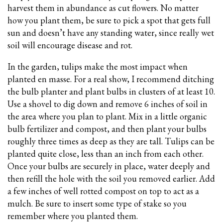
harvest them in abundance as cut flowers. No matter
how you plant them, be sure to pick a spot that gets full
sun and doesn’t have any standing water, since really wet
soil will encourage disease and rot.
In the garden, tulips make the most impact when
planted en masse. For a real show, I recommend ditching
the bulb planter and plant bulbs in clusters of at least 10.
Use a shovel to dig down and remove 6 inches of soil in
the area where you plan to plant. Mix in a little organic
bulb fertilizer and compost, and then plant your bulbs
roughly three times as deep as they are tall. Tulips can be
planted quite close, less than an inch from each other.
Once your bulbs are securely in place, water deeply and
then refill the hole with the soil you removed earlier. Add
a few inches of well rotted compost on top to act as a
mulch. Be sure to insert some type of stake so you
remember where you planted them.