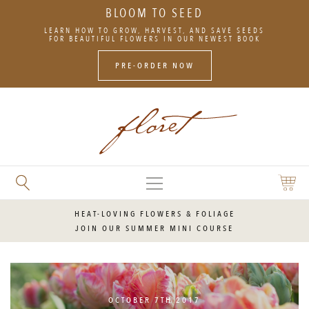
BLOOM TO SEED
SKIP
LEARN HOW TO GROW, HARVEST, AND SAVE SEEDS
TO
FOR BEAUTIFUL FLOWERS IN OUR NEWEST BOOK
CONTENT
PRE-ORDER NOW
MAIN
SEARCH
SHOPP
MENU
FLORET
CART
FLOWERS
HEAT-LOVING FLOWERS & FOLIAGE
JOIN OUR SUMMER MINI COURSE
OCTOBER 7TH 2017