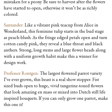
mistaken for a peony. Be sure to harvest after the flowers
have started to open, otherwise it won’t be as richly
colored.
Santander:
Like a vibrant pink teacup from Alice in
Wonderland, this feminine tulip starts in the bud stage
as peach-blush. As the fringe edged petals open and turn
cotton candy pink, they reveal a blue throat and black
anthers. Strong, long stems and large flower heads along
with a uniform growth habit make this a winner for
design work.
Professor Rontgen:
The largest flowered parrot variety
I’ve ever grown, this beast is a real show stopper. Fist
sized buds open to huge, vivid tangerine-toned flowers
that look amazing en mass or mixed into Dutch still life
inspired bouquets. If you can only grow one parrot, make
this one it!