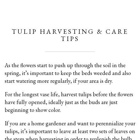
TULIP HARVESTING & CARE
TIPS
As the flowers start to push up through the soil in the
spring, it’s important to keep the beds weeded and also
start watering more regularly, if your area is dry.
For the longest vase life, harvest tulips before the flowers
have fully opened, ideally just as the buds are just
beginning to show color.
If you are a home gardener and want to perennialize your
tulips, it’s important to leave at least two sets of leaves on
the stem when harvesting in order to replenish the bulb