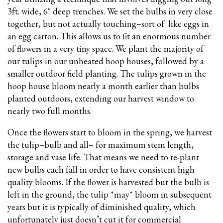
3ft. wide, 6″ deep trenches. We set the bulbs in very close
together, but not actually touching–sort of like eggs in
an egg carton. This allows us to fit an enormous number
of flowers in a very tiny space. We plant the majority of
our tulips in our unheated hoop houses, followed by a
smaller outdoor field planting. The tulips grown in the
hoop house bloom nearly a month earlier than bulbs
planted outdoors, extending our harvest window to
nearly two full months.
Once the flowers start to bloom in the spring, we harvest
the tulip–bulb and all– for maximum stem length,
storage and vase life. That means we need to re-plant
new bulbs each fall in order to have consistent high
quality blooms. If the flower is harvested but the bulb is
left in the ground, the tulip *may* bloom in subsequent
years but it is typically of diminished quality, which
unfortunately just doesn’t cut it for commercial