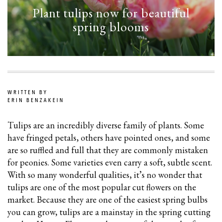
Plant tulips now for beautiful
spring blooms
WRITTEN BY
ERIN BENZAKEIN
Tulips are an incredibly diverse family of plants. Some
have fringed petals, others have pointed ones, and some
are so ruffled and full that they are commonly mistaken
for peonies. Some varieties even carry a soft, subtle scent.
With so many wonderful qualities, it’s no wonder that
tulips are one of the most popular cut flowers on the
market. Because they are one of the easiest spring bulbs
you can grow, tulips are a mainstay in the spring cutting