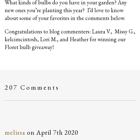
What kinds of bulbs do you have in your garden? Any
new ones you’re planting this year? I’d love to know
about some of your favorites in the comments below.
Congratulations to blog commenters: Laura V., Missy G.,
kelcimcintosh, Lori M., and Heather for winning our
Floret bulb giveaway!
207 Comments
melissa
on
April 7th 2020