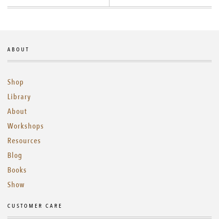
ABOUT
Shop
Library
About
Workshops
Resources
Blog
Books
Show
CUSTOMER CARE