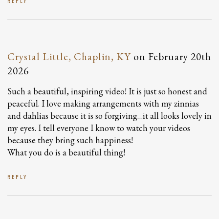
REPLY
Crystal Little, Chaplin, KY
on
February 20th
2026
Such a beautiful, inspiring video! It is just so honest and
peaceful. I love making arrangements with my zinnias
and dahlias because it is so forgiving…it all looks lovely in
my eyes. I tell everyone I know to watch your videos
because they bring such happiness!
What you do is a beautiful thing!
REPLY