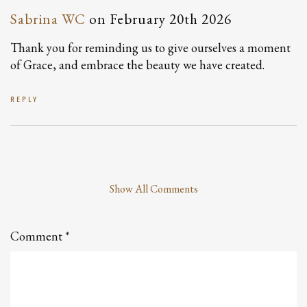
Sabrina WC
on
February 20th 2026
Thank you for reminding us to give ourselves a moment
of Grace, and embrace the beauty we have created.
REPLY
Show All Comments
Leave
a
Comment
Comment
*