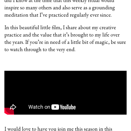
did I know at the time that this weekly ritual would
inspire so many others and also serve as a grounding
meditation that I’ve practiced regularly ever since.
In this beautiful little film, I share about my creative
practice and the value that it’s brought to my life over
the years. If you’re in need of a little bit of magic, be sure
to watch through to the very end.
I would love to have you join me this season in this