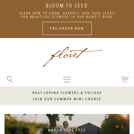
BLOOM TO SEED
SKIP
LEARN HOW TO GROW, HARVEST, AND SAVE SEEDS
TO
FOR BEAUTIFUL FLOWERS IN OUR NEWEST BOOK
CONTENT
PRE-ORDER NOW
MAIN
SEARCH
SHOPP
MENU
FLORET
CART
FLOWERS
HEAT-LOVING FLOWERS & FOLIAGE
JOIN OUR SUMMER MINI COURSE
MARCH 31ST 2025