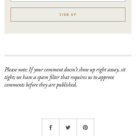
SIGN UP
Please note: If your comment doesn’t show up right away, sit
tight; we have a spam filter that requires us to approve
comments before they are published.