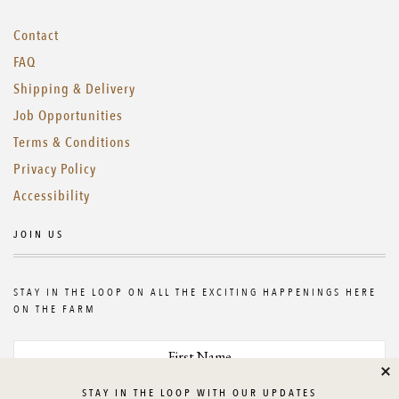
Contact
FAQ
Shipping & Delivery
Job Opportunities
Terms & Conditions
Privacy Policy
Accessibility
JOIN US
STAY IN THE LOOP ON ALL THE EXCITING HAPPENINGS HERE
ON THE FARM
Cl
STAY IN THE LOOP WITH OUR UPDATES