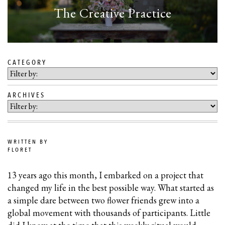
The Creative Practice
CATEGORY
SKIP
TO
ARCHIVES
BLOG
CONTENT
WRITTEN BY
FLORET
13 years ago this month, I embarked on a project that
changed my life in the best possible way. What started as
a simple dare between two flower friends grew into a
global movement with thousands of participants. Little