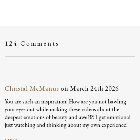
124 Comments
Christal McManus
on
March 24th 2026
You are such an inspiration! How are you not bawling
your eyes out while making these videos about the
deepest emotions of beauty and awe?!?! I get emotional
just watching and thinking about my own experience!