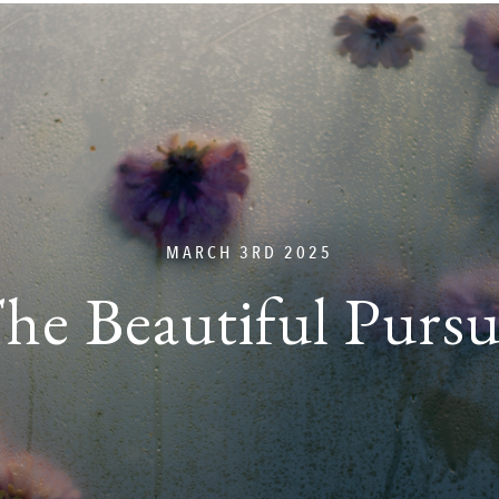
MARCH 3RD 2025
he Beautiful Pursu