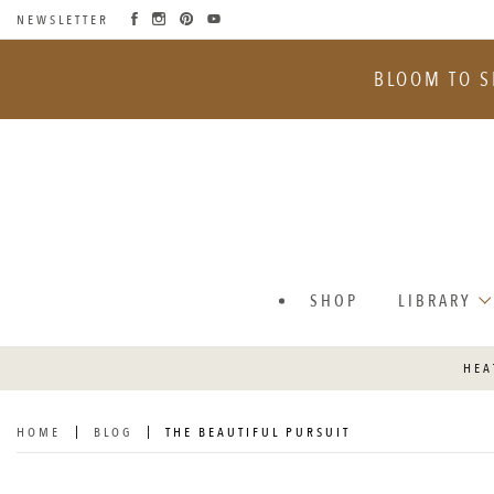
NEWSLETTER
SKIP
TO
BLOOM TO S
CONTENT
SHOP
LIBRARY
HEA
HOME
BLOG
THE BEAUTIFUL PURSUIT