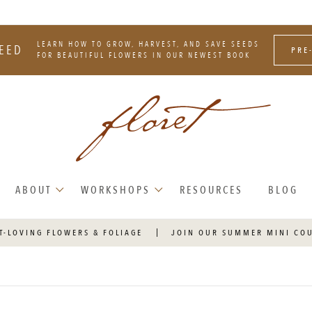
LEARN HOW TO GROW, HARVEST, AND SAVE SEEDS
EED
PRE
FOR BEAUTIFUL FLOWERS IN OUR NEWEST BOOK
ABOUT
WORKSHOPS
RESOURCES
BLOG
T-LOVING FLOWERS & FOLIAGE
JOIN OUR SUMMER MINI CO