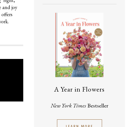
‘right,’
e and joy
 offers
work.
A Year in Flowers
New York Times
Bestseller
LEARN MORE