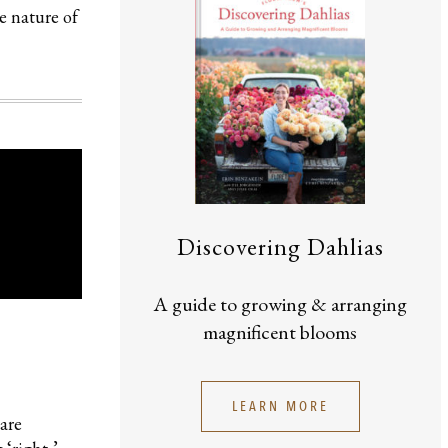
e nature of
Discovering Dahlias
A guide to growing & arranging
magnificent blooms
LEARN MORE
are