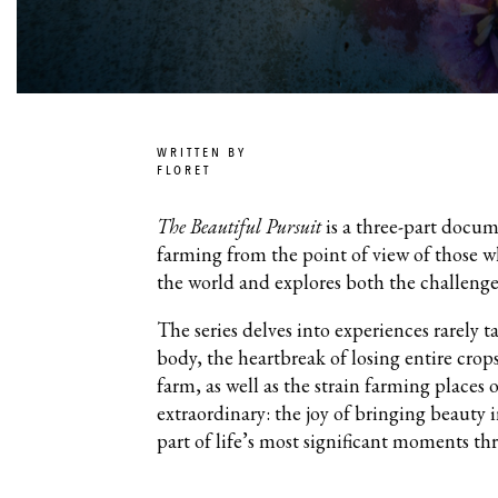
WRITTEN BY
FLORET
The Beautiful Pursuit
is a three-part docum
farming from the point of view of those w
the world and explores both the challenge
The series delves into experiences rarely 
body, the heartbreak of losing entire crop
farm, as well as the strain farming places 
extraordinary: the joy of bringing beauty 
part of life’s most significant moments th