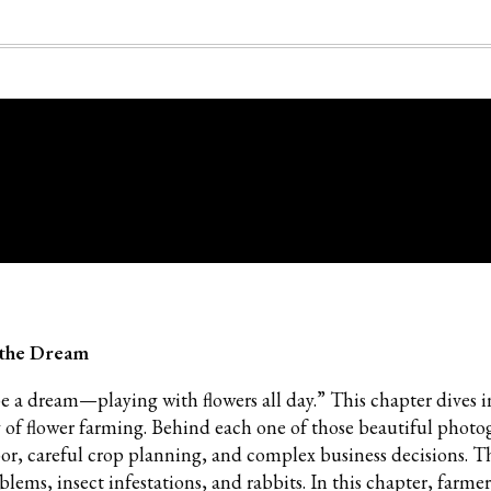
g the Dream
be a dream—playing with flowers all day.” This chapter dives 
 of flower farming. Behind each one of those beautiful phot
bor, careful crop planning, and complex business decisions. T
blems, insect infestations, and rabbits. In this chapter, farmer