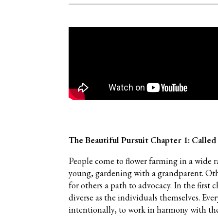
The Beautiful Pursuit Chapter 1: Called
People come to flower farming in a wide 
young, gardening with a grandparent. Others
for others a path to advocacy. In the first 
diverse as the individuals themselves. Eve
intentionally, to work in harmony with th