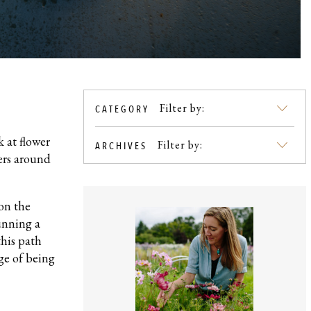
Filter by:
CATEGORY
SKIP
TO
 at flower
BLOG
Filter by:
ARCHIVES
mers around
CONTENT
 on the
running a
this path
ge of being