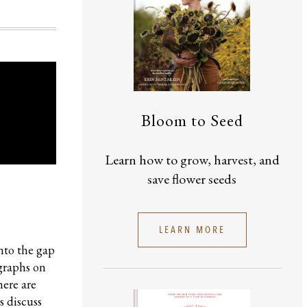
Bloom to Seed
Learn how to grow, harvest, and
save flower seeds
LEARN MORE
into the gap
ographs on
here are
s discuss