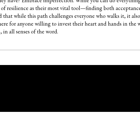
hey have? Embrace imperfection. While you can do everything 
k of resilience as their most vital tool—finding both acceptanc
that while this path challenges everyone who walks it, it also
here for anyone willing to invest their heart and hands in the 
 in all senses of the word.