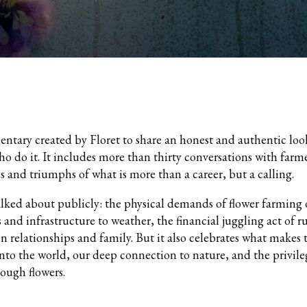
entary created by Floret to share an honest and authentic look
ho do it. It includes more than thirty conversations with far
s and triumphs of what is more than a career, but a calling.
talked about publicly: the physical demands of flower farming
s and infrastructure to weather, the financial juggling act of 
on relationships and family. But it also celebrates what makes 
into the world, our deep connection to nature, and the privile
rough flowers.