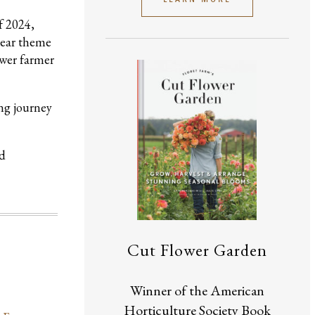
f 2024,
lear theme
ower farmer
ong journey
nd
Cut Flower Garden
Winner of the American
Horticulture Society Book