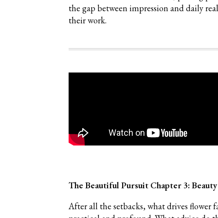
the gap between impression and daily rea
their work.
The Beautiful Pursuit Chapter 3: Beauty
After all the setbacks, what drives flo
wer f