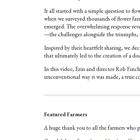
It all started with a simple question to f
when we surveyed thousands of flower farm
emerged. The overwhelming response reveale
—the challenges alongside the triumphs, t
Inspired by their heartfelt sharing, we de
that ultimately led to the creation of a d
In this video, Erin and director Rob Finc
unconventional way it was made, a true c
Featured Farmers
A huge thank you to all the farmers who pa