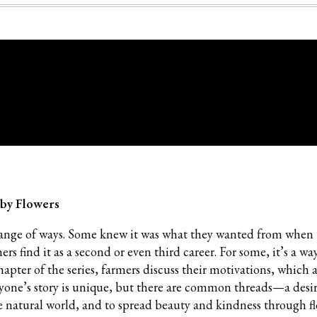
 by Flowers
range of ways. Some knew it was what they wanted from when
 find it as a second or even third career. For some, it’s a way
chapter of the series, farmers discuss their motivations, which a
ryone’s story is unique, but there are common threads—a desir
e natural world, and to spread beauty and kindness through fl