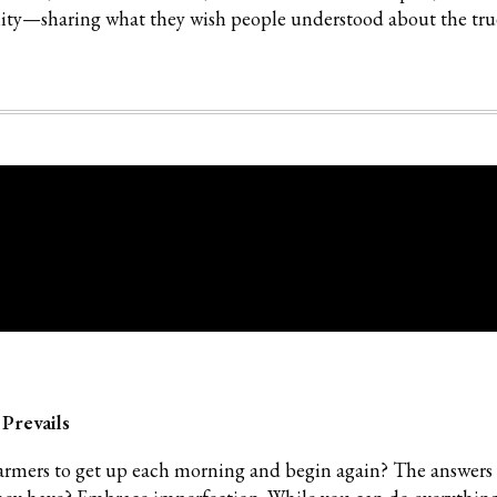
lity—sharing what they wish people understood about the tru
 Prevails
armers to get up each morning and begin again? The answers 