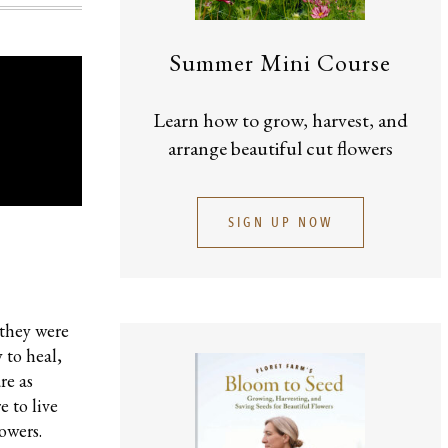
Summer Mini Course
Learn how to grow, harvest, and
arrange beautiful cut flowers
SIGN UP NOW
 they were
 to heal,
re as
e to live
owers.