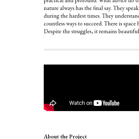
practical and profound. What advice do t
nature always has the final say. They spea
during the hardest times. They understand 
countless ways to succeed. There is space 
Despite the struggles, it remains beautiful,
About the Project