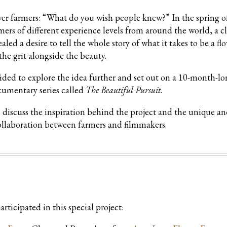
lower farmers: “What do you wish people knew?” In the spring o
ers of different experience levels from around the world, a c
d a desire to tell the whole story of what it takes to be a fl
he grit alongside the beauty.
cided to explore the idea further and set out on a 10-month-l
ocumentary series called
The Beautiful Pursuit.
h discuss the inspiration behind the project and the unique a
ollaboration between farmers and filmmakers.
rticipated in this special project: