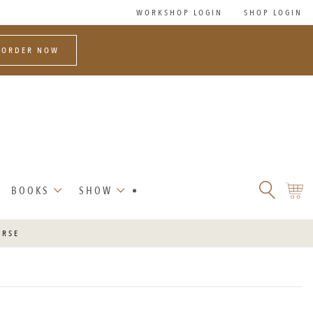
WORKSHOP LOGIN
SHOP LOGIN
-ORDER NOW
SEARCH
SHO
BOOKS
SHOW
FLORET
CART
FLOWERS
URSE