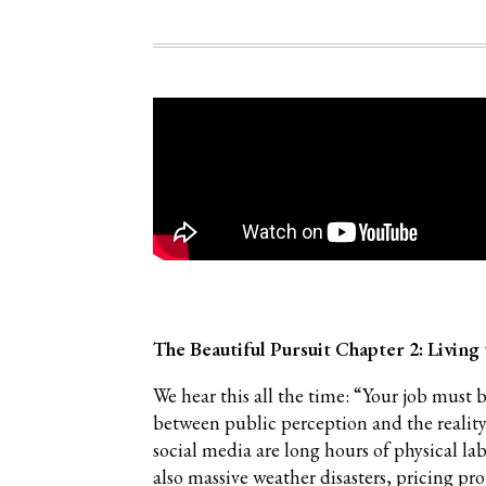
The Beautiful Pursuit Chapter 2: Livin
We hear this all the time: “Your job must 
between public perception and the reality
social media are long hours of physical la
also massive weather disasters, pricing pro