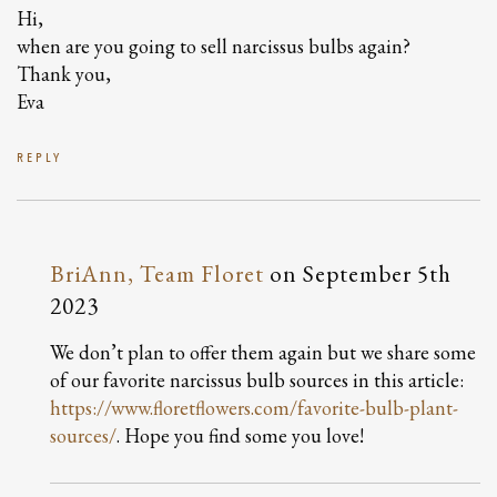
Hi,
when are you going to sell narcissus bulbs again?
Thank you,
Eva
REPLY
BriAnn, Team Floret
on
September 5th
2023
We don’t plan to offer them again but we share some
of our favorite narcissus bulb sources in this article:
https://www.floretflowers.com/favorite-bulb-plant-
sources/
. Hope you find some you love!