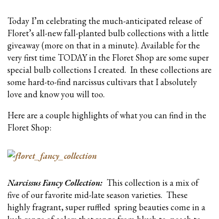
Today I’m celebrating the much-anticipated release of
Floret’s all-new fall-planted bulb collections with a little
giveaway (more on that in a minute). Available for the
very first time TODAY in the Floret Shop are some super
special bulb collections I created. In these collections are
some hard-to-find narcissus cultivars that I absolutely
love and know you will too.
Here are a couple highlights of what you can find in the
Floret Shop:
Narcissus Fancy Collection:
This collection is a mix of
five of our favorite mid-late season varieties. These
highly fragrant, super ruffled spring beauties come in a