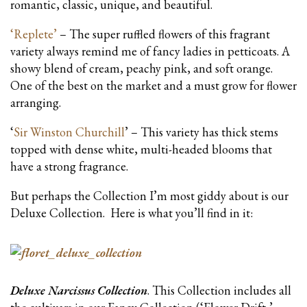
romantic, classic, unique, and beautiful.
‘Replete’
– The super ruffled flowers of this fragrant
variety always remind me of fancy ladies in petticoats. A
showy blend of cream, peachy pink, and soft orange.
One of the best on the market and a must grow for flower
arranging.
‘
Sir Winston Churchill
’ – This variety has thick stems
topped with dense white, multi-headed blooms that
have a strong fragrance.
But perhaps the Collection I’m most giddy about is our
Deluxe Collection. Here is what you’ll find in it:
Deluxe Narcissus Collection
. This Collection includes all