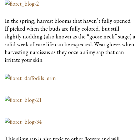
In the spring, harvest blooms that haven’t fully opened.
If picked when the buds are fully colored, but still
slightly nodding (also known as the “goose neck” stage) a
solid week of vase life can be expected. Wear gloves when
harvesting narcissus as they ooze a slimy sap that can
irritate your skin.
This slimy sap is also toxic to other flowers and will