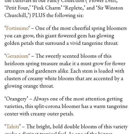
the cultivars in our Fancy Collection (‘Flower Drift,’
‘Petit Four,’ ‘Pink Charm’ ‘Replete,’ and ‘Sir Winston
Churchill,’) PLUS the following six:
‘
Fortissimo
‘ – One of the most cheerful spring bloomers
you can grow, this giant flowered gem has glowing
golden petals that surround a vivid tangerine throat.
‘
Geranium
‘ – The sweetly scented blooms of this
heirloom spring treasure make it a must grow for flower
arrangers and gardeners alike. Each stem is loaded with
clusters of creamy white blooms that are accented by a
glowing orange throat.
‘Orangery’ – Always one of the most attention getting
varieties, this split-corona bloomer has a warm tangerine
center with creamy outer petals.
‘
Tahiti
’ – The bright, bold double blooms of this variety
evoke a distinct tropical feel. As one of the bigger