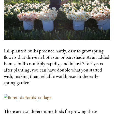
Fall-planted bulbs produce hardy, easy to grow spring
flowers that thrive in both sun or part shade. As an added
bonus, bulbs multiply rapidly, and in just 2 to 3 years
after planting, you can have double what you started
with, making them reliable workhorses in the early
spring garden.
There are two different methods for growing these