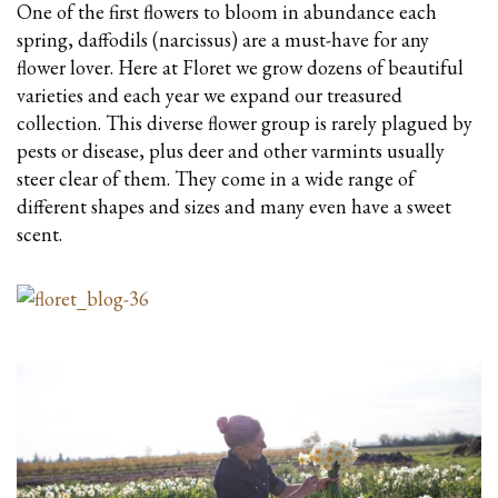
One of the first flowers to bloom in abundance each
spring, daffodils (narcissus) are a must-have for any
flower lover. Here at Floret we grow dozens of beautiful
varieties and each year we expand our treasured
collection. This diverse flower group is rarely plagued by
pests or disease, plus deer and other varmints usually
steer clear of them. They come in a wide range of
different shapes and sizes and many even have a sweet
scent.