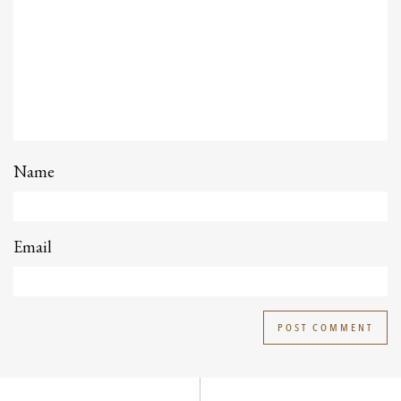
Name
Email