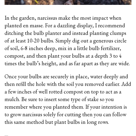
In the garden, narcissus make the most impact when
planted en masse. For a dazzling display, I recommend
ditching the bulb planter and instead planting clumps
of at least 10-20 bulbs. Simply dig out a generous circle
of soil, 6-8 inches deep, mix in a little bulb fertilizer,
compost, and then plant your bulbs
at a depth 3 to 4
times the bulb’s height, and as far apart as they are wide.
Once your bulbs are securely in place, water deeply and
then refill the hole with the soil you removed earlier. Add
a few inches of well rotted compost on top to act as a
mulch. Be sure to insert some type of stake so you
remember where you planted them. If your intention is
to grow narcissus solely for cutting then you can follow
this same method but plant bulbs in long rows.