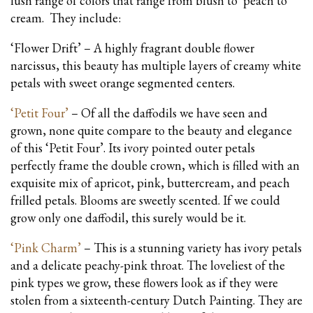
lush range of colors that range from blush to peach to
cream. They include:
‘Flower Drift’ – A highly fragrant double flower
narcissus, this beauty has multiple layers of creamy white
petals with sweet orange segmented centers.
‘Petit Four’
– Of all the daffodils we have seen and
grown, none quite compare to the beauty and elegance
of this ‘Petit Four’. Its ivory pointed outer petals
perfectly frame the double crown, which is filled with an
exquisite mix of apricot, pink, buttercream, and peach
frilled petals. Blooms are sweetly scented. If we could
grow only one daffodil, this surely would be it.
‘Pink Charm’
– This is a stunning variety has ivory petals
and a delicate peachy-pink throat. The loveliest of the
pink types we grow, these flowers look as if they were
stolen from a sixteenth-century Dutch Painting. They are