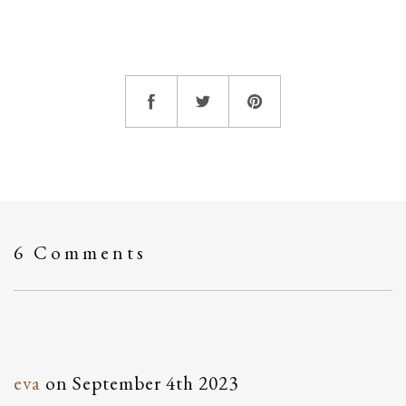
6 Comments
eva
on
September 4th 2023