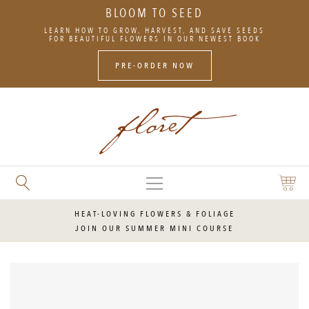
BLOOM TO SEED
SKIP
LEARN HOW TO GROW, HARVEST, AND SAVE SEEDS
TO
FOR BEAUTIFUL FLOWERS IN OUR NEWEST BOOK
CONTENT
PRE-ORDER NOW
MAIN
SEARCH
SHOPP
MENU
FLORET
CART
FLOWERS
HEAT-LOVING FLOWERS & FOLIAGE
JOIN OUR SUMMER MINI COURSE