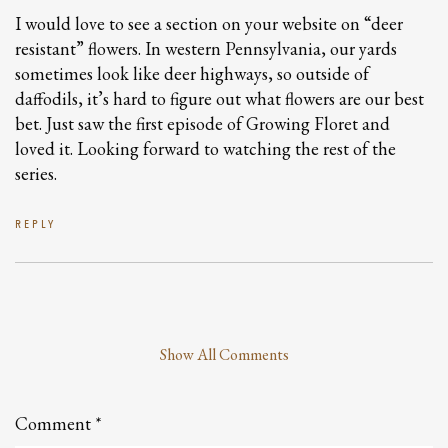
I would love to see a section on your website on “deer
resistant” flowers. In western Pennsylvania, our yards
sometimes look like deer highways, so outside of
daffodils, it’s hard to figure out what flowers are our best
bet. Just saw the first episode of Growing Floret and
loved it. Looking forward to watching the rest of the
series.
REPLY
Show All Comments
Leave
a
Comment
Comment
*