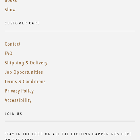
Books
Show
CUSTOMER CARE
Contact
FAQ
Shipping & Delivery
Job Opportunities
Terms & Conditions
Privacy Policy
Accessibility
JOIN US
STAY IN THE LOOP ON ALL THE EXCITING HAPPENINGS HERE