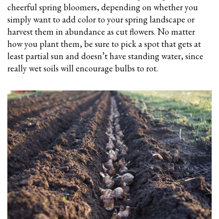
cheerful spring bloomers, depending on whether you
simply want to add color to your spring landscape or
harvest them in abundance as cut flowers. No matter
how you plant them, be sure to pick a spot that gets at
least partial sun and doesn’t have standing water, since
really wet soils will encourage bulbs to rot.