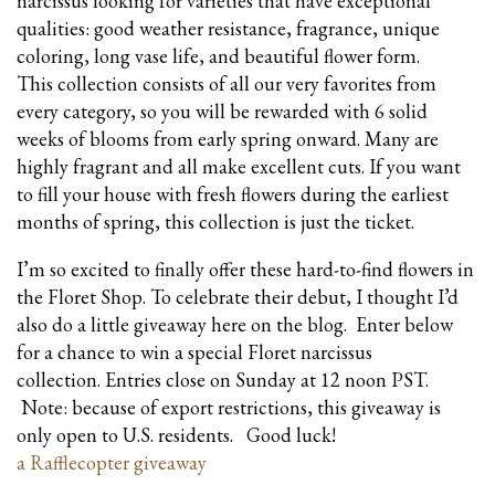
narcissus looking for varieties that have exceptional
qualities: good weather resistance, fragrance, unique
coloring, long vase life, and beautiful flower form.
This collection consists of all our very favorites from
every category, so you will be rewarded with 6 solid
weeks of blooms from early spring onward. Many are
highly fragrant and all make excellent cuts. If you want
to fill your house with fresh flowers during the earliest
months of spring, this collection is just the ticket.
I’m so excited to finally offer these hard-to-find flowers in
the Floret Shop. To celebrate their debut, I thought I’d
also do a little giveaway here on the blog. Enter below
for a chance to win a special Floret narcissus
collection. Entries close on Sunday at 12 noon PST.
Note: because of export restrictions, this giveaway is
only open to U.S. residents. Good luck!
a Rafflecopter giveaway