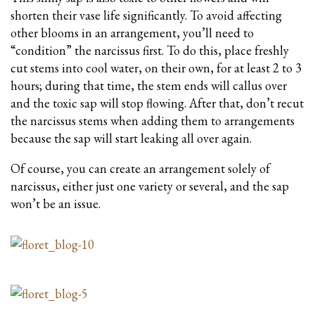
shorten their vase life significantly. To avoid affecting
other blooms in an arrangement, you’ll need to
“condition” the narcissus first. To do this, place freshly
cut stems into cool water, on their own, for at least 2 to 3
hours; during that time, the stem ends will callus over
and the toxic sap will stop flowing. After that, don’t recut
the narcissus stems when adding them to arrangements
because the sap will start leaking all over again.
Of course, you can create an arrangement solely of
narcissus, either just one variety or several, and the sap
won’t be an issue.