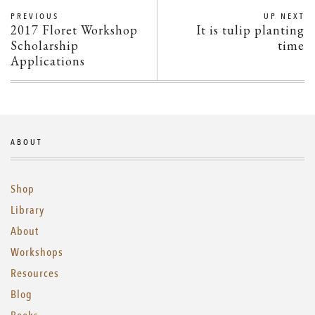
PREVIOUS
UP NEXT
2017 Floret Workshop
It is tulip planting
Scholarship
time
Applications
ABOUT
Shop
Library
About
Workshops
Resources
Blog