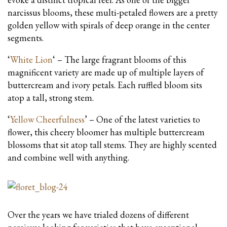
narcissus blooms, these multi-petaled flowers are a pretty
golden yellow with spirals of deep orange in the center
segments.
‘
White Lion
‘ – The large fragrant blooms of this
magnificent variety are made up of multiple layers of
buttercream and ivory petals. Each ruffled bloom sits
atop a tall, strong stem.
‘
Yellow Cheerfulness
’ – One of the latest varieties to
flower, this cheery bloomer has multiple buttercream
blossoms that sit atop tall stems. They are highly scented
and combine well with anything.
Over the years we have trialed dozens of different