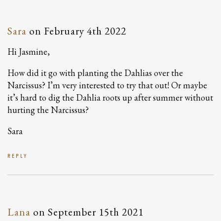
Sara
on
February 4th 2022
Hi Jasmine,
How did it go with planting the Dahlias over the
Narcissus? I’m very interested to try that out! Or maybe
it’s hard to dig the Dahlia roots up after summer without
hurting the Narcissus?
Sara
REPLY
Lana
on
September 15th 2021