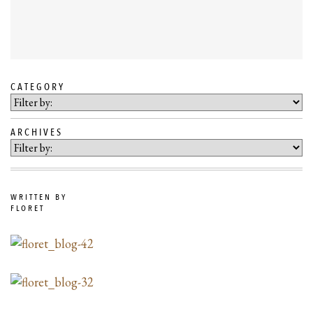
CATEGORY
SKIP
TO
ARCHIVES
BLOG
CONTENT
WRITTEN BY
FLORET