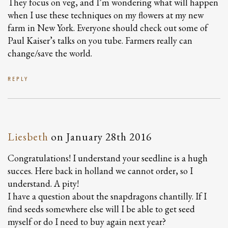
They focus on veg, and I’m wondering what will happen
when I use these techniques on my flowers at my new
farm in New York. Everyone should check out some of
Paul Kaiser’s talks on you tube. Farmers really can
change/save the world.
REPLY
Liesbeth
on
January 28th 2016
Congratulations! I understand your seedline is a hugh
succes. Here back in holland we cannot order, so I
understand. A pity!
I have a question about the snapdragons chantilly. If I
find seeds somewhere else will I be able to get seed
myself or do I need to buy again next year?