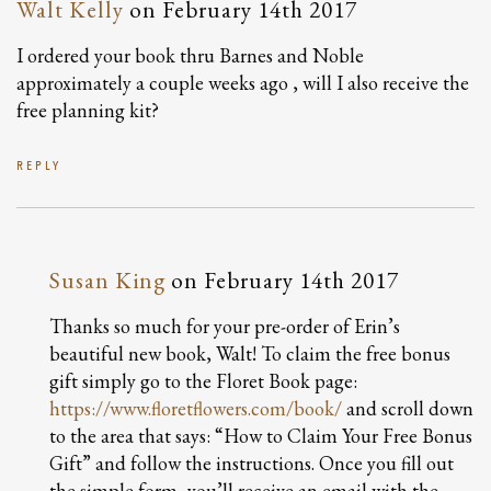
Walt Kelly
on
February 14th 2017
I ordered your book thru Barnes and Noble
approximately a couple weeks ago , will I also receive the
free planning kit?
REPLY
Susan King
on
February 14th 2017
Thanks so much for your pre-order of Erin’s
beautiful new book, Walt! To claim the free bonus
gift simply go to the Floret Book page:
https://www.floretflowers.com/book/
and scroll down
to the area that says: “How to Claim Your Free Bonus
Gift” and follow the instructions. Once you fill out
the simple form, you’ll receive an email with the