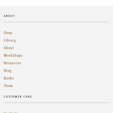
ABOUT
Shop
Library
About
Workshops
Resources
Blog
Books
Show
CUSTOMER CARE