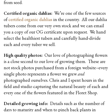
from seed.
Certified organic dahlias:
We’re one of the few sources
of
certified organic dahlias
in the country. All our dahlia
tubers come from our very own stock and we can email
you a copy of our OG certificate upon request. We hand
select the healthiest tubers and carefully hand-divide
each and every tuber we sell.
High quality photos:
Our love of photographing flowers
is a close second to our love of growing them. These are
not stock photos purchased from a foreign website–every
single photo represents a flower we grew
and
photographed ourselves. Chris and I spent hours in the
field and studio capturing the natural beauty of each and
every one of the flowers featured in the Floret Shop.
Detailed growing info:
Details such as the number of
days to maturity and when to pinch back plants in