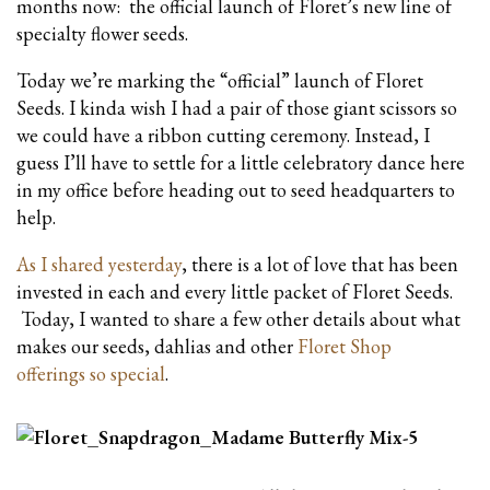
months now: the official launch of Floret’s new line of
specialty flower seeds.
Today we’re marking the “official” launch of Floret
Seeds. I kinda wish I had a pair of those giant scissors so
we could have a ribbon cutting ceremony. Instead, I
guess I’ll have to settle for a little celebratory dance here
in my office before heading out to seed headquarters to
help.
As I shared yesterday
, there is a lot of love that has been
invested in each and every little packet of Floret Seeds.
Today, I wanted to share a few other details about what
makes our seeds, dahlias and other
Floret Shop
offerings so special
.