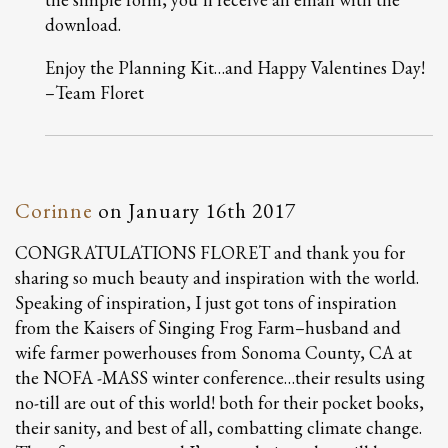
download.
Enjoy the Planning Kit…and Happy Valentines Day!
–Team Floret
Corinne
on
January 16th 2017
CONGRATULATIONS FLORET and thank you for
sharing so much beauty and inspiration with the world.
Speaking of inspiration, I just got tons of inspiration
from the Kaisers of Singing Frog Farm–husband and
wife farmer powerhouses from Sonoma County, CA at
the NOFA -MASS winter conference…their results using
no-till are out of this world! both for their pocket books,
their sanity, and best of all, combatting climate change.