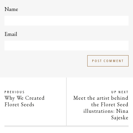
Name
Email
PREVIOUS
UP NEXT
Why We Created
Meet the artist behind
Floret Seeds
the Floret Seed
illustrations: Nina
Sajeske