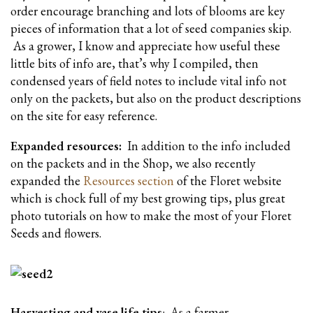
order encourage branching and lots of blooms are key
pieces of information that a lot of seed companies skip.
As a grower, I know and appreciate how useful these
little bits of info are, that’s why I compiled, then
condensed years of field notes to include vital info not
only on the packets, but also on the product descriptions
on the site for easy reference.
Expanded resources:
In addition to the info included
on the packets and in the Shop, we also recently
expanded the
Resources section
of the Floret website
which is chock full of my best growing tips, plus great
photo tutorials on how to make the most of your Floret
Seeds and flowers.
Harvesting and vase life tips
: As a farmer-