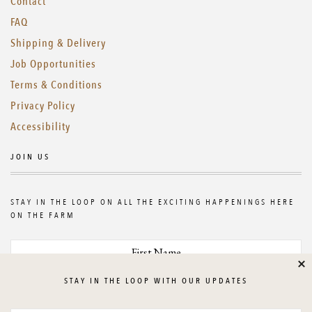
Contact
FAQ
Shipping & Delivery
Job Opportunities
Terms & Conditions
Privacy Policy
Accessibility
JOIN US
STAY IN THE LOOP ON ALL THE EXCITING HAPPENINGS HERE
ON THE FARM
Cl
STAY IN THE LOOP WITH OUR UPDATES