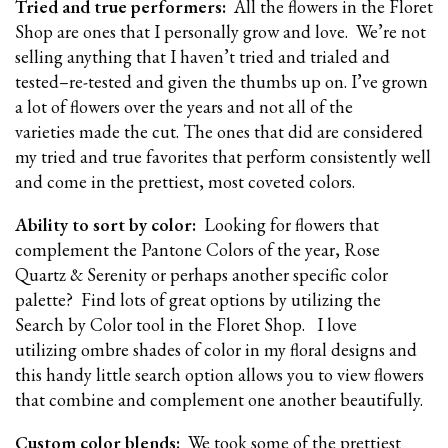
Tried and true performers:
All the flowers in the Floret
Shop are ones that I personally grow and love. We’re not
selling anything that I haven’t tried and trialed and
tested–re-tested and given the thumbs up on. I’ve grown
a lot of flowers over the years and not all of the
varieties made the cut. The ones that did are considered
my tried and true favorites that perform consistently well
and come in the prettiest, most coveted colors.
Ability to sort by color:
Looking for flowers that
complement the Pantone Colors of the year, Rose
Quartz & Serenity or perhaps another specific color
palette? Find lots of great options by utilizing the
Search by Color tool in the Floret Shop.
I love
utilizing ombre shades of color in my floral designs and
this handy little search option allows you to view flowers
that combine and complement one another beautifully.
Custom color blends:
We took some of the prettiest