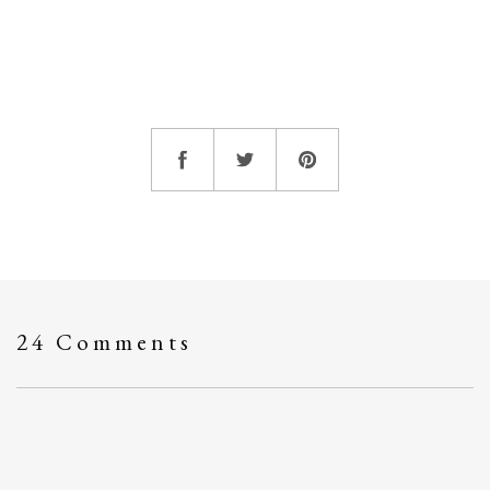
24 Comments