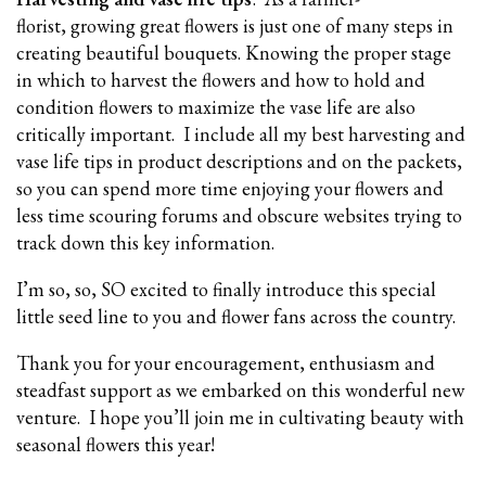
florist, growing great flowers is just one of many steps in
creating beautiful bouquets. Knowing the proper stage
in which to harvest the flowers and how to hold and
condition flowers to maximize the vase life are also
critically important. I include all my best harvesting and
vase life tips in product descriptions and on the packets,
so you can spend more time enjoying your flowers and
less time scouring forums and obscure websites trying to
track down this key information.
I’m so, so, SO excited to finally introduce this special
little seed line to you and flower fans across the country.
Thank you for your encouragement, enthusiasm and
steadfast support as we embarked on this wonderful new
venture. I hope you’ll join me in cultivating beauty with
seasonal flowers this year!