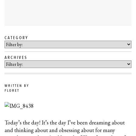
CATEGORY
SKIP
TO
ARCHIVES
BLOG
CONTENT
WRITTEN BY
FLORET
Today’s the day! It’s the day I’ve been dreaming about
and thinking about and obsessing about for many