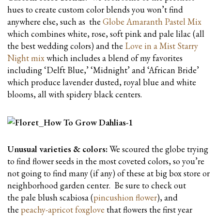
hues to create custom color blends you won’t find
anywhere else, such as the
Globe Amaranth Pastel Mix
which combines white, rose, soft pink and pale lilac (all
the best wedding colors) and the
Love in a Mist Starry
Night mix
which includes a blend of my favorites
including ‘Delft Blue,’ ‘Midnight’ and ‘African Bride’
which produce lavender dusted, royal blue and white
blooms, all with spidery black centers.
Unusual varieties & colors:
We scoured the globe trying
to find flower seeds in the most coveted colors, so you’re
not going to find many (if any) of these at big box store or
neighborhood garden center. Be sure to check out
the pale blush scabiosa (
pincushion flower
), and
the
peachy-apricot foxglove
that flowers the first year