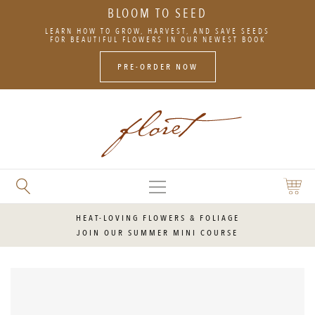
BLOOM TO SEED
SKIP
LEARN HOW TO GROW, HARVEST, AND SAVE SEEDS
TO
FOR BEAUTIFUL FLOWERS IN OUR NEWEST BOOK
CONTENT
PRE-ORDER NOW
MAIN
SEARCH
SHOPP
MENU
FLORET
CART
FLOWERS
HEAT-LOVING FLOWERS & FOLIAGE
JOIN OUR SUMMER MINI COURSE