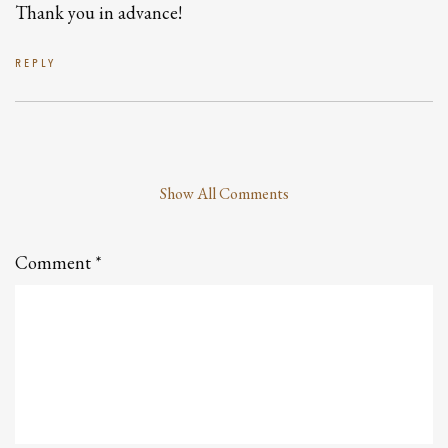
Thank you in advance!
REPLY
Show All Comments
Leave
a
Comment
Comment
*